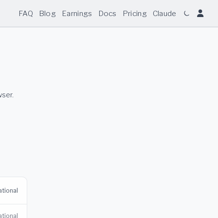
FAQ
Blog
Earnings
Docs
Pricing
Claude
wser.
tional
tional