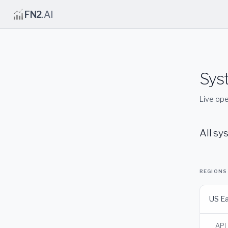
FN2
.AI
Sys
Live ope
All sy
REGIONS
US E
API