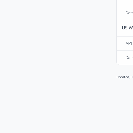
Dat
US W
API
Dat
Updated ju