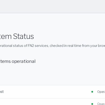
tem Status
rational status of FN2 services, checked in real time from your bro
stems operational
ast
Opera
Opera