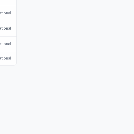
tional
tional
tional
tional