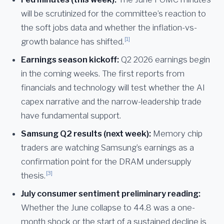
will be scrutinized for the committee’s reaction to
the soft jobs data and whether the inflation-vs-
[1]
growth balance has shifted.
Earnings season kickoff:
Q2 2026 earnings begin
in the coming weeks. The first reports from
financials and technology will test whether the AI
capex narrative and the narrow-leadership trade
have fundamental support.
Samsung Q2 results (next week):
Memory chip
traders are watching Samsung’s earnings as a
confirmation point for the DRAM undersupply
[3]
thesis.
July consumer sentiment preliminary reading:
Whether the June collapse to 44.8 was a one-
month shock or the start of a sustained decline is