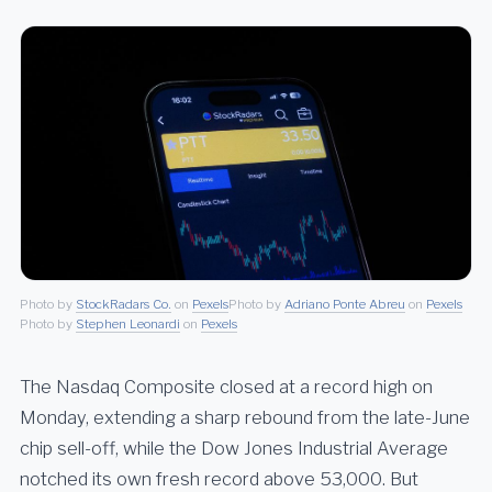
Photo by
StockRadars Co.
on
Pexels
Photo by
Adriano Ponte Abreu
on
Pexels
Photo by
Stephen Leonardi
on
Pexels
The Nasdaq Composite closed at a record high on
Monday, extending a sharp rebound from the late-June
chip sell-off, while the Dow Jones Industrial Average
notched its own fresh record above 53,000. But