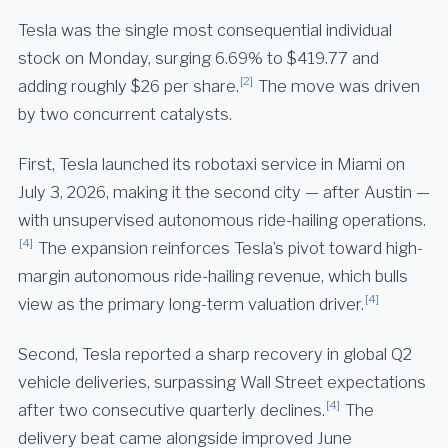
Tesla was the single most consequential individual
stock on Monday, surging 6.69% to $419.77 and
[2]
adding roughly $26 per share.
The move was driven
by two concurrent catalysts.
First, Tesla launched its robotaxi service in Miami on
July 3, 2026, making it the second city — after Austin —
with unsupervised autonomous ride-hailing operations.
[4]
The expansion reinforces Tesla’s pivot toward high-
margin autonomous ride-hailing revenue, which bulls
[4]
view as the primary long-term valuation driver.
Second, Tesla reported a sharp recovery in global Q2
vehicle deliveries, surpassing Wall Street expectations
[4]
after two consecutive quarterly declines.
The
delivery beat came alongside improved June