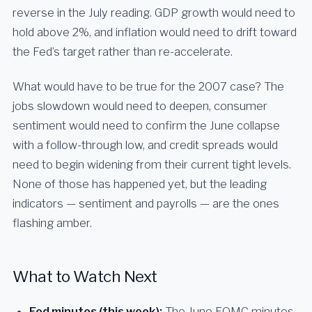
reverse in the July reading. GDP growth would need to
hold above 2%, and inflation would need to drift toward
the Fed’s target rather than re-accelerate.
What would have to be true for the 2007 case? The
jobs slowdown would need to deepen, consumer
sentiment would need to confirm the June collapse
with a follow-through low, and credit spreads would
need to begin widening from their current tight levels.
None of those has happened yet, but the leading
indicators — sentiment and payrolls — are the ones
flashing amber.
What to Watch Next
Fed minutes (this week):
The June FOMC minutes