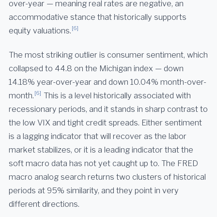
over-year — meaning real rates are negative, an
accommodative stance that historically supports
[6]
equity valuations.
The most striking outlier is consumer sentiment, which
collapsed to 44.8 on the Michigan index — down
14.18% year-over-year and down 10.04% month-over-
[6]
month.
This is a level historically associated with
recessionary periods, and it stands in sharp contrast to
the low VIX and tight credit spreads. Either sentiment
is a lagging indicator that will recover as the labor
market stabilizes, or it is a leading indicator that the
soft macro data has not yet caught up to. The FRED
macro analog search returns two clusters of historical
periods at 95% similarity, and they point in very
different directions.