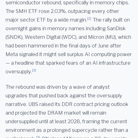
semiconductor rebound, specifically in memory chips.
The SMH ETF rose 2.03%, outpacing every other
[2]
major sector ETF by a wide margin.
The rally built on
overnight gains in memory names including SanDisk
(SNDK), Western Digital (WDC), and Micron (MU), which
had been hammered in the final days of June after
Meta signaled it might sell surplus AI computing power
— a headline that sparked fears of an AI infrastructure
[3]
oversupply.
The rebound was driven by a wave of analyst
upgrades that pushed back against the oversupply
narrative. UBS raised its DDR contract pricing outlook
and projected the DRAM market will remain
undersupplied until at least 2028, framing the current
environment as a prolonged supercycle rather than a
[3]