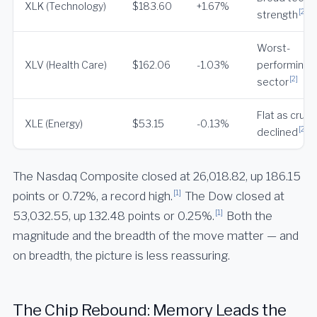
XLK (Technology)
$183.60
+1.67%
[2]
strength
Worst-
XLV (Health Care)
$162.06
-1.03%
performing 
[2]
sector
Flat as crude
XLE (Energy)
$53.15
-0.13%
[2]
declined
The Nasdaq Composite closed at 26,018.82, up 186.15
[1]
points or 0.72%, a record high.
The Dow closed at
[1]
53,032.55, up 132.48 points or 0.25%.
Both the
magnitude and the breadth of the move matter — and
on breadth, the picture is less reassuring.
The Chip Rebound: Memory Leads the