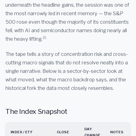
underneath the headline gains, the session was one of
the most narrowly led in recent memory — the S&P
500 rose even though the majority of its constituents
fell, with AI and semiconductor names doing nearly all
[1]
the heavy lifting.
The tape tells a story of concentration risk and cross-
cutting macro signals that do not resolve neatly into a
single narrative. Below is a sector-by-sector look at
what moved, what the macro backdrop says, and the
historical fork the data most closely resembles.
The Index Snapshot
DAY
INDEX / ETF
CLOSE
NOTES
CHANGE