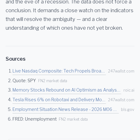
and the eve of a recession. The data does not force a
conclusion. It demands a close watch on the indicators
that will resolve the ambiguity — and a clear
understanding of which ones have not yet broken.
Sources
Live Nasdaq Composite: Tech Propels Broader Markets Higher on Memory Stock Strength - 24/…
247wallst.com
Quote: SPY
FN2 market data
Memory Stocks Rebound on AI Optimism as Analysts Call Pullback a Buying Opportunity | Roi…
roic.ai
Tesla Rises 6% on Robotaxi and Delivery Momentum, Rivian and Lucid Jump 7%, Nio Gains 5%…
247wallst.com
Employment Situation News Release - 2026 M06 Results
bls.gov
FRED: Unemployment
FN2 market data