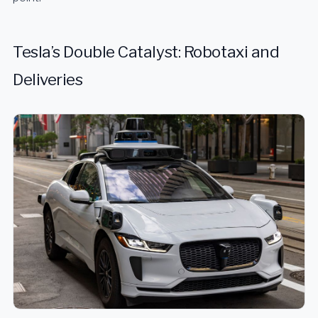
Tesla’s Double Catalyst: Robotaxi and
Deliveries