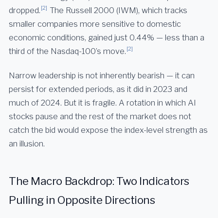
[2]
dropped.
The Russell 2000 (IWM), which tracks
smaller companies more sensitive to domestic
economic conditions, gained just 0.44% — less than a
[2]
third of the Nasdaq-100’s move.
Narrow leadership is not inherently bearish — it can
persist for extended periods, as it did in 2023 and
much of 2024. But it is fragile. A rotation in which AI
stocks pause and the rest of the market does not
catch the bid would expose the index-level strength as
an illusion.
The Macro Backdrop: Two Indicators
Pulling in Opposite Directions