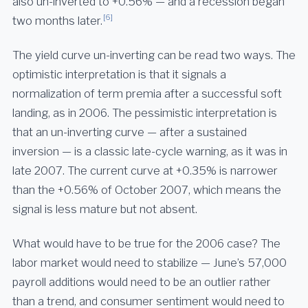
also un-inverted to +0.56% — and a recession began
[6]
two months later.
The yield curve un-inverting can be read two ways. The
optimistic interpretation is that it signals a
normalization of term premia after a successful soft
landing, as in 2006. The pessimistic interpretation is
that an un-inverting curve — after a sustained
inversion — is a classic late-cycle warning, as it was in
late 2007. The current curve at +0.35% is narrower
than the +0.56% of October 2007, which means the
signal is less mature but not absent.
What would have to be true for the 2006 case? The
labor market would need to stabilize — June’s 57,000
payroll additions would need to be an outlier rather
than a trend, and consumer sentiment would need to