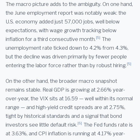
The macro picture adds to the ambiguity. On one hand,
the June employment report was notably weak: the
U.S. economy added just 57,000 jobs, well below
expectations, with wage growth tracking below
[5]
inflation for a third consecutive month.
The
unemployment rate ticked down to 4.2% from 4.3%,
but the decline was driven primarily by fewer people
[5]
entering the labor force rather than by robust hiring.
On the other hand, the broader macro snapshot
remains stable. Real GDP is growing at 2.66% year-
over-year, the VIX sits at 16.59 — well within its normal
range — and high-yield credit spreads are at 2.75%,
tight by historical standards and a signal that bond
[6]
investors see little default risk.
The Fed funds rate is
at 3.63%, and CPI inflation is running at 4.17% year-