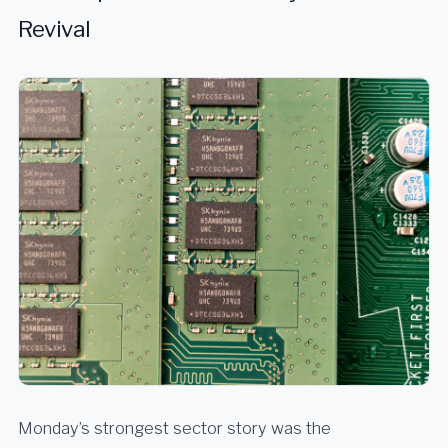
Revival
Monday’s strongest sector story was the