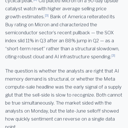
cyclical peak.
Citi placed Micron on a 90-day upside
catalyst watch with higher average selling price
[3]
growth estimates.
Bank of America reiterated its
Buy rating on Micron and characterized the
semiconductor sector’s recent pullback — the SOX
index slid 11% in Q3 after an 88% jump in Q2 — as a
“short-term reset” rather than a structural slowdown,
[3]
citing robust cloud and AI infrastructure spending.
The question is whether the analysts are right that AI
memory demand is structural, or whether the Meta
compute-sale headline was the early signal of a supply
glut that the sell-side is slow to recognize. Both cannot
be true simultaneously. The market sided with the
analysts on Monday, but the late-June selloff showed
how quickly sentiment can reverse on a single data
point.