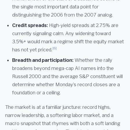
the single most important data point for
distinguishing the 2006 from the 2007 analog.
Credit spreads:
High-yield spreads at 2.75% are
currently signaling calm. Any widening toward
3.5%+ would mark a regime shift the equity market
[6]
has not yet priced.
Breadth and participation:
Whether the rally
broadens beyond mega-cap AI names into the
Russell 2000 and the average S&P constituent will
determine whether Monday’s record closes are a
foundation or a ceiling.
The market is at a familiar juncture: record highs,
narrow leadership, a softening labor market, and a
macro snapshot that rhymes with both a soft landing