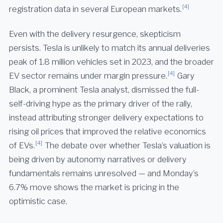
[4]
registration data in several European markets.
Even with the delivery resurgence, skepticism
persists. Tesla is unlikely to match its annual deliveries
peak of 1.8 million vehicles set in 2023, and the broader
[4]
EV sector remains under margin pressure.
Gary
Black, a prominent Tesla analyst, dismissed the full-
self-driving hype as the primary driver of the rally,
instead attributing stronger delivery expectations to
rising oil prices that improved the relative economics
[4]
of EVs.
The debate over whether Tesla’s valuation is
being driven by autonomy narratives or delivery
fundamentals remains unresolved — and Monday’s
6.7% move shows the market is pricing in the
optimistic case.