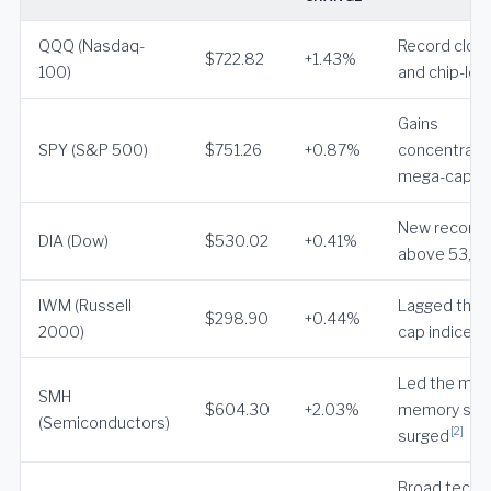
QQQ (Nasdaq-
Record close
$722.82
+1.43%
100)
and chip-led
Gains
SPY (S&P 500)
$751.26
+0.87%
concentrate
mega-cap t
New record
DIA (Dow)
$530.02
+0.41%
above 53,0
IWM (Russell
Lagged the l
$298.90
+0.44%
[2
2000)
cap indices
Led the mar
SMH
$604.30
+2.03%
memory sto
(Semiconductors)
[2]
surged
Broad tech