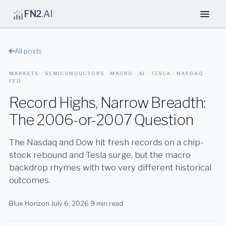
FN2
.AI
All posts
MARKETS · SEMICONDUCTORS · MACRO · AI · TESLA · NASDAQ ·
FED
Record Highs, Narrow Breadth:
The 2006-or-2007 Question
The Nasdaq and Dow hit fresh records on a chip-
stock rebound and Tesla surge, but the macro
backdrop rhymes with two very different historical
outcomes.
Blue Horizon
·
July 6, 2026
·
9 min read