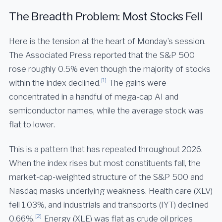
The Breadth Problem: Most Stocks Fell
Here is the tension at the heart of Monday’s session.
The Associated Press reported that the S&P 500
rose roughly 0.5% even though the majority of stocks
[1]
within the index declined.
The gains were
concentrated in a handful of mega-cap AI and
semiconductor names, while the average stock was
flat to lower.
This is a pattern that has repeated throughout 2026.
When the index rises but most constituents fall, the
market-cap-weighted structure of the S&P 500 and
Nasdaq masks underlying weakness. Health care (XLV)
fell 1.03%, and industrials and transports (IYT) declined
[2]
0.66%.
Energy (XLE) was flat as crude oil prices