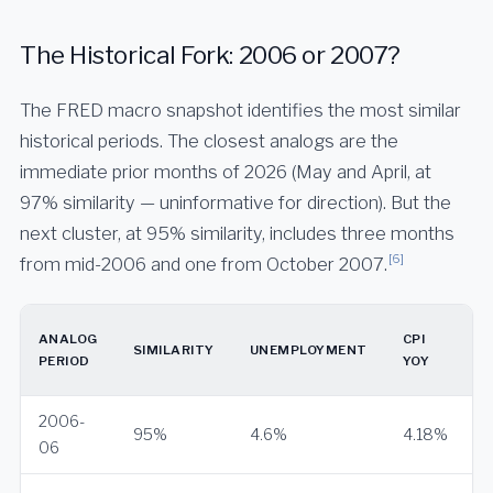
The Historical Fork: 2006 or 2007?
The FRED macro snapshot identifies the most similar
historical periods. The closest analogs are the
immediate prior months of 2026 (May and April, at
97% similarity — uninformative for direction). But the
next cluster, at 95% similarity, includes three months
[6]
from mid-2006 and one from October 2007.
ANALOG
CPI
SIMILARITY
UNEMPLOYMENT
PERIOD
YOY
2006-
95%
4.6%
4.18%
06