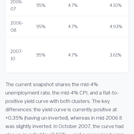
2006-
95%
4.7%
4.10%
07
2006-
95%
4.7%
4.93%
08
2007-
95%
4.7%
3.61%
10
The current snapshot shares the mid-4%
unemployment rate, the mid-4% CPI, and a flat-to-
positive yield curve with both clusters. The key
differences: the yield curve is currently positive at
+0.35% (having un-inverted), whereas in mid-2006 it
was slightly inverted. In October 2007, the curve had