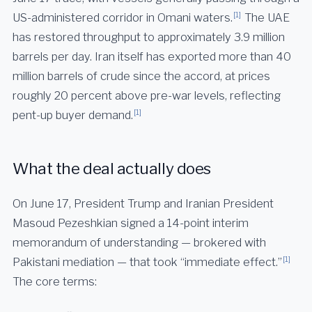
[1]
US-administered corridor in Omani waters.
The UAE
has restored throughput to approximately 3.9 million
barrels per day. Iran itself has exported more than 40
million barrels of crude since the accord, at prices
roughly 20 percent above pre-war levels, reflecting
[1]
pent-up buyer demand.
What the deal actually does
On June 17, President Trump and Iranian President
Masoud Pezeshkian signed a 14-point interim
memorandum of understanding — brokered with
[1]
Pakistani mediation — that took “immediate effect.”
The core terms: