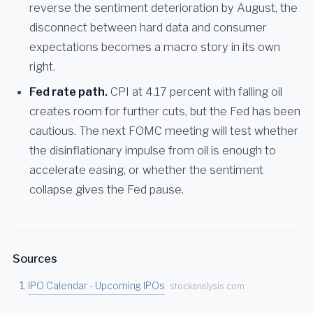
reverse the sentiment deterioration by August, the
disconnect between hard data and consumer
expectations becomes a macro story in its own
right.
Fed rate path.
CPI at 4.17 percent with falling oil
creates room for further cuts, but the Fed has been
cautious. The next FOMC meeting will test whether
the disinflationary impulse from oil is enough to
accelerate easing, or whether the sentiment
collapse gives the Fed pause.
Sources
IPO Calendar - Upcoming IPOs
stockanalysis.com