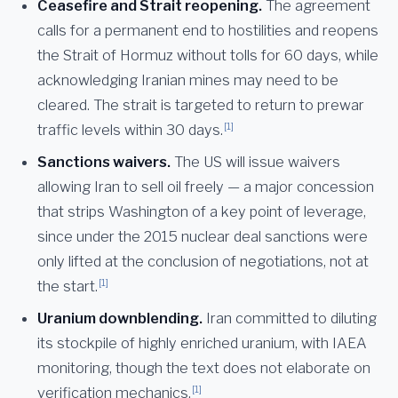
Ceasefire and Strait reopening.
The agreement
calls for a permanent end to hostilities and reopens
the Strait of Hormuz without tolls for 60 days, while
acknowledging Iranian mines may need to be
cleared. The strait is targeted to return to prewar
[1]
traffic levels within 30 days.
Sanctions waivers.
The US will issue waivers
allowing Iran to sell oil freely — a major concession
that strips Washington of a key point of leverage,
since under the 2015 nuclear deal sanctions were
only lifted at the conclusion of negotiations, not at
[1]
the start.
Uranium downblending.
Iran committed to diluting
its stockpile of highly enriched uranium, with IAEA
monitoring, though the text does not elaborate on
[1]
verification mechanics.