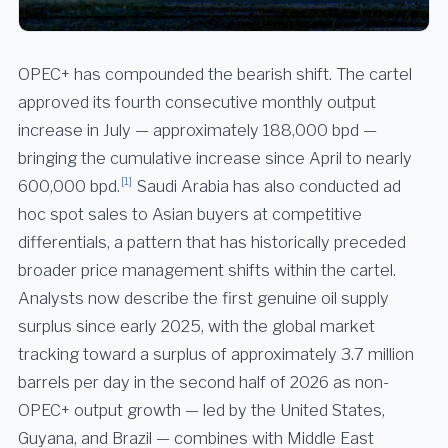
OPEC+ has compounded the bearish shift. The cartel
approved its fourth consecutive monthly output
increase in July — approximately 188,000 bpd —
bringing the cumulative increase since April to nearly
[1]
600,000 bpd.
Saudi Arabia has also conducted ad
hoc spot sales to Asian buyers at competitive
differentials, a pattern that has historically preceded
broader price management shifts within the cartel.
Analysts now describe the first genuine oil supply
surplus since early 2025, with the global market
tracking toward a surplus of approximately 3.7 million
barrels per day in the second half of 2026 as non-
OPEC+ output growth — led by the United States,
Guyana, and Brazil — combines with Middle East