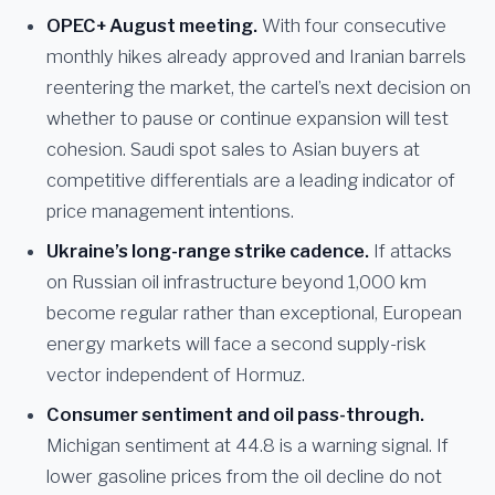
OPEC+ August meeting.
With four consecutive
monthly hikes already approved and Iranian barrels
reentering the market, the cartel’s next decision on
whether to pause or continue expansion will test
cohesion. Saudi spot sales to Asian buyers at
competitive differentials are a leading indicator of
price management intentions.
Ukraine’s long-range strike cadence.
If attacks
on Russian oil infrastructure beyond 1,000 km
become regular rather than exceptional, European
energy markets will face a second supply-risk
vector independent of Hormuz.
Consumer sentiment and oil pass-through.
Michigan sentiment at 44.8 is a warning signal. If
lower gasoline prices from the oil decline do not