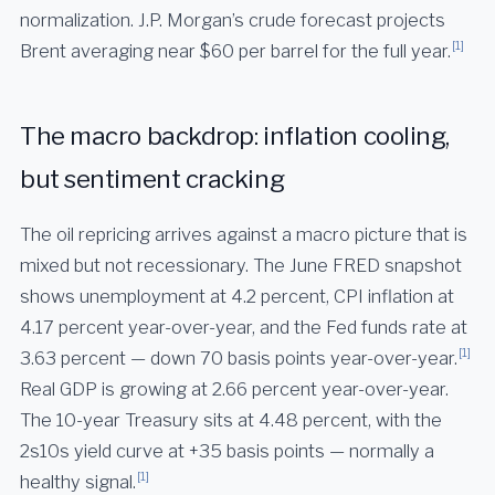
normalization. J.P. Morgan’s crude forecast projects
[1]
Brent averaging near $60 per barrel for the full year.
The macro backdrop: inflation cooling,
but sentiment cracking
The oil repricing arrives against a macro picture that is
mixed but not recessionary. The June FRED snapshot
shows unemployment at 4.2 percent, CPI inflation at
4.17 percent year-over-year, and the Fed funds rate at
[1]
3.63 percent — down 70 basis points year-over-year.
Real GDP is growing at 2.66 percent year-over-year.
The 10-year Treasury sits at 4.48 percent, with the
2s10s yield curve at +35 basis points — normally a
[1]
healthy signal.