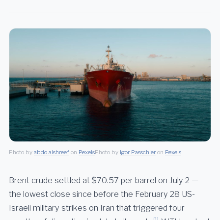
Photo by
abdo alshreef
on
Pexels
Photo by
Igor Passchier
on
Pexels
Brent crude settled at $70.57 per barrel on July 2 —
the lowest close since before the February 28 US-
Israeli military strikes on Iran that triggered four
[1]