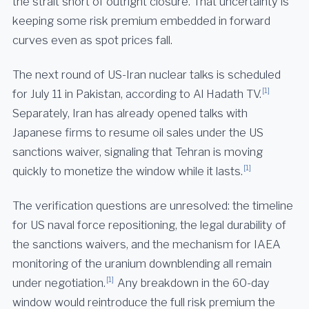
the strait short of outright closure. That uncertainty is
keeping some risk premium embedded in forward
curves even as spot prices fall.
The next round of US-Iran nuclear talks is scheduled
[1]
for July 11 in Pakistan, according to Al Hadath TV.
Separately, Iran has already opened talks with
Japanese firms to resume oil sales under the US
sanctions waiver, signaling that Tehran is moving
[1]
quickly to monetize the window while it lasts.
The verification questions are unresolved: the timeline
for US naval force repositioning, the legal durability of
the sanctions waivers, and the mechanism for IAEA
monitoring of the uranium downblending all remain
[1]
under negotiation.
Any breakdown in the 60-day
window would reintroduce the full risk premium the