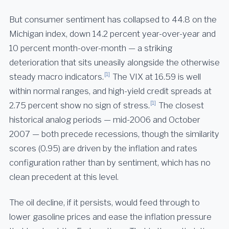
But consumer sentiment has collapsed to 44.8 on the
Michigan index, down 14.2 percent year-over-year and
10 percent month-over-month — a striking
deterioration that sits uneasily alongside the otherwise
[1]
steady macro indicators.
The VIX at 16.59 is well
within normal ranges, and high-yield credit spreads at
[1]
2.75 percent show no sign of stress.
The closest
historical analog periods — mid-2006 and October
2007 — both precede recessions, though the similarity
scores (0.95) are driven by the inflation and rates
configuration rather than by sentiment, which has no
clean precedent at this level.
The oil decline, if it persists, would feed through to
lower gasoline prices and ease the inflation pressure