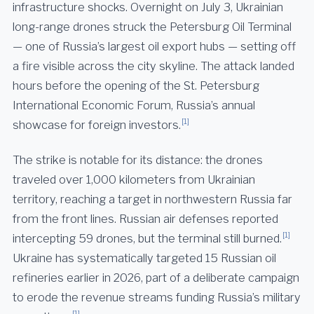
infrastructure shocks. Overnight on July 3, Ukrainian
long-range drones struck the Petersburg Oil Terminal
— one of Russia’s largest oil export hubs — setting off
a fire visible across the city skyline. The attack landed
hours before the opening of the St. Petersburg
International Economic Forum, Russia’s annual
[1]
showcase for foreign investors.
The strike is notable for its distance: the drones
traveled over 1,000 kilometers from Ukrainian
territory, reaching a target in northwestern Russia far
from the front lines. Russian air defenses reported
[1]
intercepting 59 drones, but the terminal still burned.
Ukraine has systematically targeted 15 Russian oil
refineries earlier in 2026, part of a deliberate campaign
to erode the revenue streams funding Russia’s military
[1]