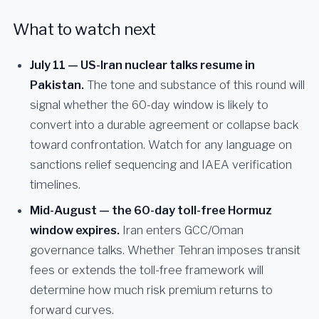
What to watch next
July 11 — US-Iran nuclear talks resume in
Pakistan.
The tone and substance of this round will
signal whether the 60-day window is likely to
convert into a durable agreement or collapse back
toward confrontation. Watch for any language on
sanctions relief sequencing and IAEA verification
timelines.
Mid-August — the 60-day toll-free Hormuz
window expires.
Iran enters GCC/Oman
governance talks. Whether Tehran imposes transit
fees or extends the toll-free framework will
determine how much risk premium returns to
forward curves.