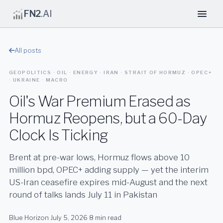
FN2
.AI
All posts
GEOPOLITICS · OIL · ENERGY · IRAN · STRAIT OF HORMUZ · OPEC+
· UKRAINE · MACRO
Oil's War Premium Erased as
Hormuz Reopens, but a 60-Day
Clock Is Ticking
Brent at pre-war lows, Hormuz flows above 10
million bpd, OPEC+ adding supply — yet the interim
US-Iran ceasefire expires mid-August and the next
round of talks lands July 11 in Pakistan
Blue Horizon
·
July 5, 2026
·
8 min read