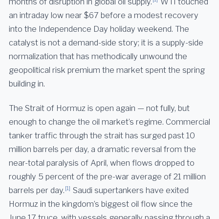
months of disruption in global oil supply.
WTI touched
an intraday low near $67 before a modest recovery
into the Independence Day holiday weekend. The
catalyst is not a demand-side story; it is a supply-side
normalization that has methodically unwound the
geopolitical risk premium the market spent the spring
building in.
The Strait of Hormuz is open again — not fully, but
enough to change the oil market’s regime. Commercial
tanker traffic through the strait has surged past 10
million barrels per day, a dramatic reversal from the
near-total paralysis of April, when flows dropped to
roughly 5 percent of the pre-war average of 21 million
[1]
barrels per day.
Saudi supertankers have exited
Hormuz in the kingdom’s biggest oil flow since the
June 17 truce, with vessels generally passing through a