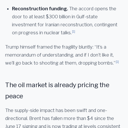
Reconstruction funding.
The accord opens the
door to at least $300 billion in Gulf-state
investment for Iranian reconstruction, contingent
[1]
on progress in nuclear talks.
Trump himself framed the fragility bluntly: “It’s a
memorandum of understanding, and if I don’t like it,
[1]
we’ll go back to shooting at them, dropping bombs.”
The oil market is already pricing the
peace
The supply-side impact has been swift and one-
directional. Brent has fallen more than $4 since the
June 17 signing and is now trading at levels consistent