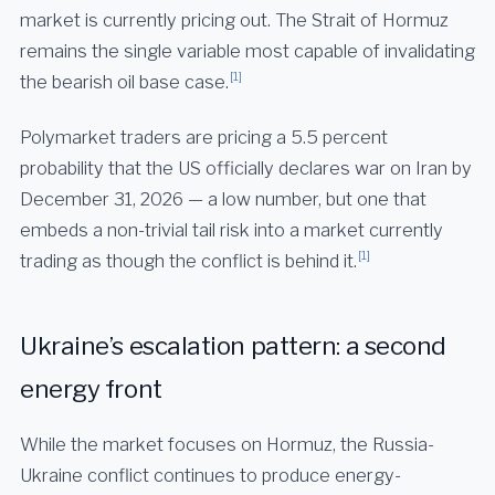
market is currently pricing out. The Strait of Hormuz
remains the single variable most capable of invalidating
[1]
the bearish oil base case.
Polymarket traders are pricing a 5.5 percent
probability that the US officially declares war on Iran by
December 31, 2026 — a low number, but one that
embeds a non-trivial tail risk into a market currently
[1]
trading as though the conflict is behind it.
Ukraine’s escalation pattern: a second
energy front
While the market focuses on Hormuz, the Russia-
Ukraine conflict continues to produce energy-