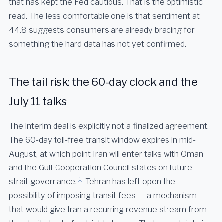
that has kept the Fed cautious. That is the optimistic
read. The less comfortable one is that sentiment at
44.8 suggests consumers are already bracing for
something the hard data has not yet confirmed.
The tail risk: the 60-day clock and the
July 11 talks
The interim deal is explicitly not a finalized agreement.
The 60-day toll-free transit window expires in mid-
August, at which point Iran will enter talks with Oman
and the Gulf Cooperation Council states on future
[1]
strait governance.
Tehran has left open the
possibility of imposing transit fees — a mechanism
that would give Iran a recurring revenue stream from