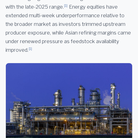
[1]
with the late-2025 range.
Energy equities have
extended multi-week underperformance relative to
the broader market as investors trimmed upstream
producer exposure, while Asian refining margins came
under renewed pressure as feedstock availability
[1]
improved.