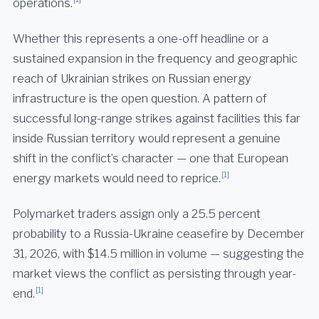
operations.
Whether this represents a one-off headline or a
sustained expansion in the frequency and geographic
reach of Ukrainian strikes on Russian energy
infrastructure is the open question. A pattern of
successful long-range strikes against facilities this far
inside Russian territory would represent a genuine
shift in the conflict’s character — one that European
[1]
energy markets would need to reprice.
Polymarket traders assign only a 25.5 percent
probability to a Russia-Ukraine ceasefire by December
31, 2026, with $14.5 million in volume — suggesting the
market views the conflict as persisting through year-
[1]
end.