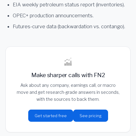
EIA weekly petroleum status report (inventories).
OPEC+ production announcements.
Futures-curve data (backwardation vs. contango).
Make sharper calls with FN2
Ask about any company, earnings call, or macro
move and get research-grade answers in seconds,
with the sources to back them.
Get started free
See pricing