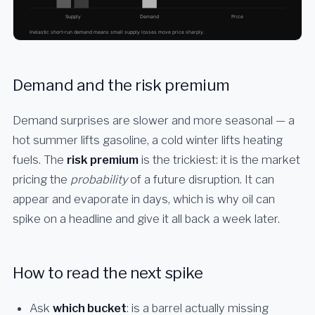
Demand and the risk premium
Demand surprises are slower and more seasonal — a
hot summer lifts gasoline, a cold winter lifts heating
fuels. The
risk premium
is the trickiest: it is the market
pricing the
probability
of a future disruption. It can
appear and evaporate in days, which is why oil can
spike on a headline and give it all back a week later.
How to read the next spike
Ask
which bucket
: is a barrel actually missing