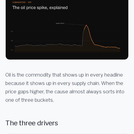
Oil is the commodity that shows up in every headline
because it shows up in every supply chain. When the
price gaps higher, the cause almost always sorts into
one of three buckets.
The three drivers