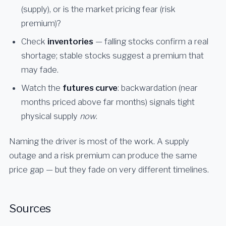
(supply), or is the market pricing fear (risk
premium)?
Check
inventories
— falling stocks confirm a real
shortage; stable stocks suggest a premium that
may fade.
Watch the
futures curve
: backwardation (near
months priced above far months) signals tight
physical supply
now
.
Naming the driver is most of the work. A supply
outage and a risk premium can produce the same
price gap — but they fade on very different timelines.
Sources