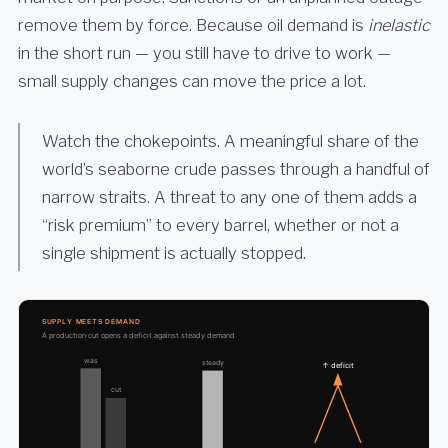
remove them by force. Because oil demand is
inelastic
in the short run — you still have to drive to work —
small supply changes can move the price a lot.
Watch the chokepoints. A meaningful share of the
world’s seaborne crude passes through a handful of
narrow straits. A threat to any one of them adds a
“risk premium” to every barrel, whether or not a
single shipment is actually stopped.