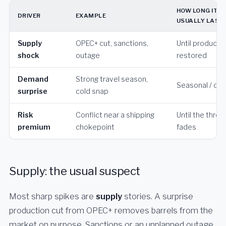
HOW LONG IT
DRIVER
EXAMPLE
USUALLY LAST
Supply
OPEC+ cut, sanctions,
Until productio
shock
outage
restored
Demand
Strong travel season,
Seasonal / cycl
surprise
cold snap
Risk
Conflict near a shipping
Until the threa
premium
chokepoint
fades
Supply: the usual suspect
Most sharp spikes are
supply
stories. A surprise
production cut from OPEC+ removes barrels from the
market on purpose. Sanctions or an unplanned outage