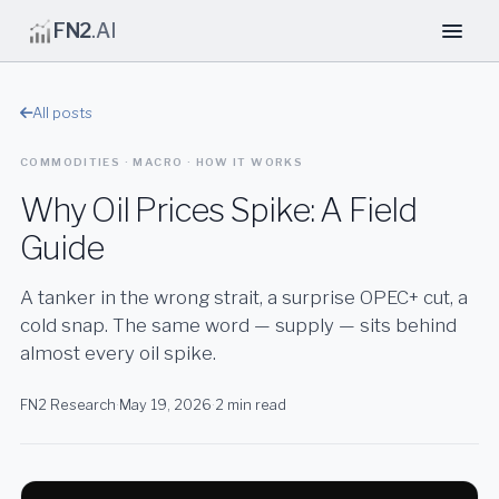
FN2
.AI
All posts
COMMODITIES · MACRO · HOW IT WORKS
Why Oil Prices Spike: A Field
Guide
A tanker in the wrong strait, a surprise OPEC+ cut, a
cold snap. The same word — supply — sits behind
almost every oil spike.
FN2 Research
·
May 19, 2026
·
2 min read