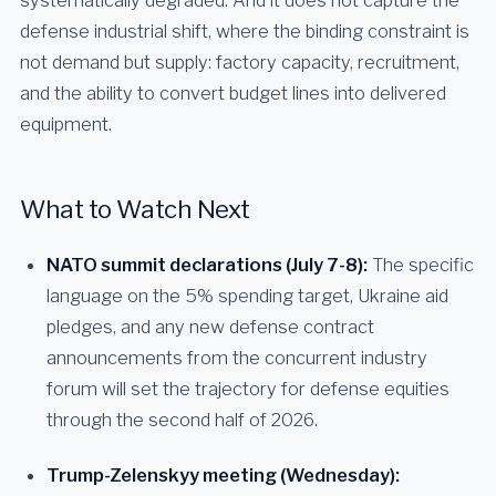
systematically degraded. And it does not capture the
defense industrial shift, where the binding constraint is
not demand but supply: factory capacity, recruitment,
and the ability to convert budget lines into delivered
equipment.
What to Watch Next
NATO summit declarations (July 7-8):
The specific
language on the 5% spending target, Ukraine aid
pledges, and any new defense contract
announcements from the concurrent industry
forum will set the trajectory for defense equities
through the second half of 2026.
Trump-Zelenskyy meeting (Wednesday):