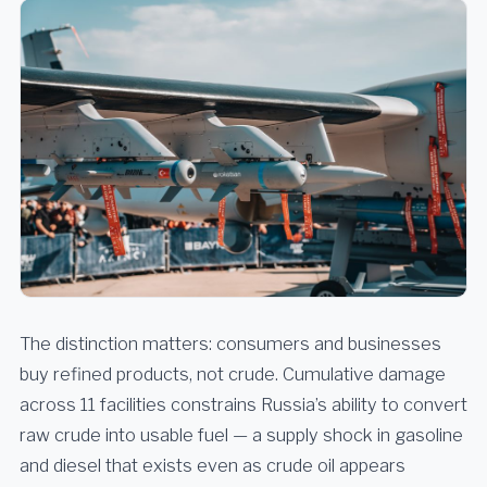
The distinction matters: consumers and businesses
buy refined products, not crude. Cumulative damage
across 11 facilities constrains Russia’s ability to convert
raw crude into usable fuel — a supply shock in gasoline
and diesel that exists even as crude oil appears