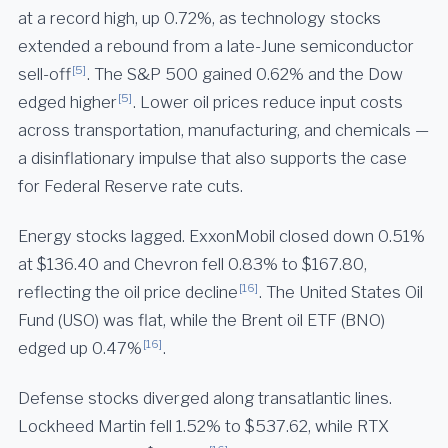
at a record high, up 0.72%, as technology stocks
extended a rebound from a late-June semiconductor
[5]
sell-off
. The S&P 500 gained 0.62% and the Dow
[5]
edged higher
. Lower oil prices reduce input costs
across transportation, manufacturing, and chemicals —
a disinflationary impulse that also supports the case
for Federal Reserve rate cuts.
Energy stocks lagged. ExxonMobil closed down 0.51%
at $136.40 and Chevron fell 0.83% to $167.80,
[16]
reflecting the oil price decline
. The United States Oil
Fund (USO) was flat, while the Brent oil ETF (BNO)
[16]
edged up 0.47%
.
Defense stocks diverged along transatlantic lines.
Lockheed Martin fell 1.52% to $537.62, while RTX