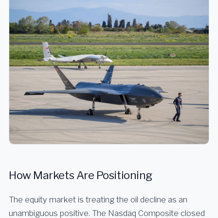
How Markets Are Positioning
The equity market is treating the oil decline as an
unambiguous positive. The Nasdaq Composite closed