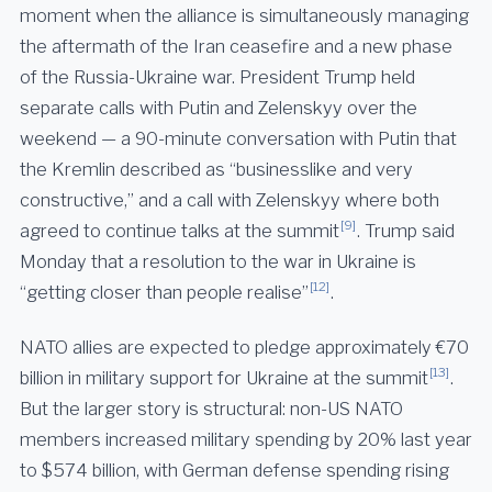
moment when the alliance is simultaneously managing
the aftermath of the Iran ceasefire and a new phase
of the Russia-Ukraine war. President Trump held
separate calls with Putin and Zelenskyy over the
weekend — a 90-minute conversation with Putin that
the Kremlin described as “businesslike and very
constructive,” and a call with Zelenskyy where both
[9]
agreed to continue talks at the summit
. Trump said
Monday that a resolution to the war in Ukraine is
[12]
“getting closer than people realise”
.
NATO allies are expected to pledge approximately €70
[13]
billion in military support for Ukraine at the summit
.
But the larger story is structural: non-US NATO
members increased military spending by 20% last year
to $574 billion, with German defense spending rising