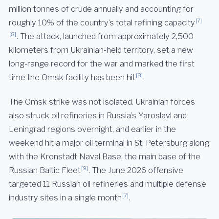
million tonnes of crude annually and accounting for
[7]
roughly 10% of the country’s total refining capacity
[8]
. The attack, launched from approximately 2,500
kilometers from Ukrainian-held territory, set a new
long-range record for the war and marked the first
[8]
time the Omsk facility has been hit
.
The Omsk strike was not isolated. Ukrainian forces
also struck oil refineries in Russia’s Yaroslavl and
Leningrad regions overnight, and earlier in the
weekend hit a major oil terminal in St. Petersburg along
with the Kronstadt Naval Base, the main base of the
[9]
Russian Baltic Fleet
. The June 2026 offensive
targeted 11 Russian oil refineries and multiple defense
[7]
industry sites in a single month
.