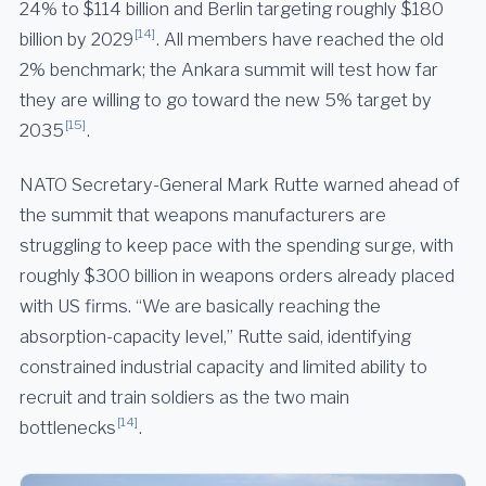
24% to $114 billion and Berlin targeting roughly $180
[14]
billion by 2029
. All members have reached the old
2% benchmark; the Ankara summit will test how far
they are willing to go toward the new 5% target by
[15]
2035
.
NATO Secretary-General Mark Rutte warned ahead of
the summit that weapons manufacturers are
struggling to keep pace with the spending surge, with
roughly $300 billion in weapons orders already placed
with US firms. “We are basically reaching the
absorption-capacity level,” Rutte said, identifying
constrained industrial capacity and limited ability to
recruit and train soldiers as the two main
[14]
bottlenecks
.