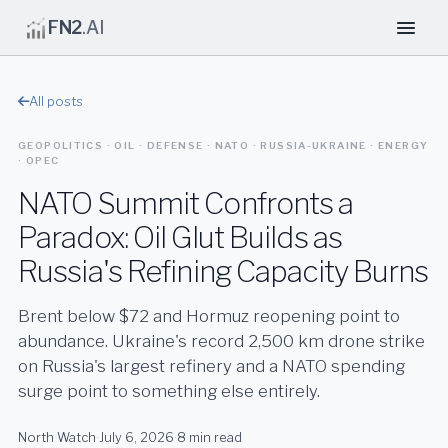
FN2
.AI
All posts
GEOPOLITICS · OIL · DEFENSE · NATO · RUSSIA-UKRAINE · ENERGY
· OPEC
NATO Summit Confronts a
Paradox: Oil Glut Builds as
Russia's Refining Capacity Burns
Brent below $72 and Hormuz reopening point to
abundance. Ukraine's record 2,500 km drone strike
on Russia's largest refinery and a NATO spending
surge point to something else entirely.
North Watch
·
July 6, 2026
·
8 min read