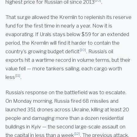
[10]
highest price for Russian oil since 2013
.
That surge allowed the Kremlin to replenish its reserve
fund for the first time in nearly a year. Now it is
evaporating. If Urals stays below $59 for an extended
period, the Kremlin will find it harder to contain the
[10]
country’s growing budget deficit
. Russia’s oil
exports hit a wartime record in volume terms, but their
value fell — more tankers sailing, each cargo worth
[11]
less
.
Russia’s response on the battlefield was to escalate.
On Monday morning, Russia fired 68 missiles and
launched 351 drones across Ukraine, killing at least 20
people and damaging more than a dozen residential
buildings in Kyiv — the second large-scale assault on
[12]
the capital in less than a week
. The previous attack,