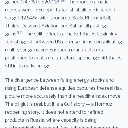
[16]
gained 0.47% to $200.18
. The more dramatic
moves were in Europe: Italian shipbuilder Fincantieri
surged 12.84%, with Leonardo, Saab, Rheinmetall,
Thales, Dassault Aviation, and Safran all posting
[14]
gains
. The split reflects a market that is beginning
to distinguish between US defense firms consolidating
multi-year gains and European manufacturers
positioned to capture a structural spending shift that is
still in its early innings.
The divergence between falling energy stocks and
rising European defense equities captures the real risk
picture more accurately than the headline index move.
The oil glut is real, but it is a Gulf story — a Hormuz
reopening story. It does not extend to refined
products in Russia, where capacity is being