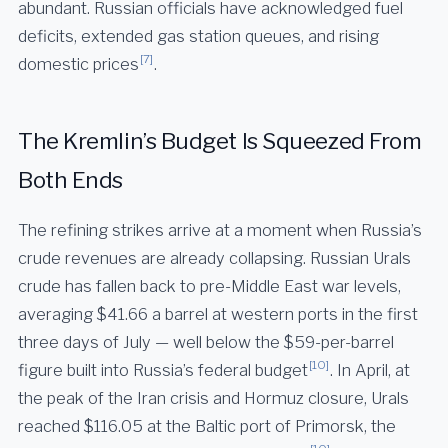
abundant. Russian officials have acknowledged fuel
deficits, extended gas station queues, and rising
[7]
domestic prices
.
The Kremlin’s Budget Is Squeezed From
Both Ends
The refining strikes arrive at a moment when Russia’s
crude revenues are already collapsing. Russian Urals
crude has fallen back to pre-Middle East war levels,
averaging $41.66 a barrel at western ports in the first
three days of July — well below the $59-per-barrel
[10]
figure built into Russia’s federal budget
. In April, at
the peak of the Iran crisis and Hormuz closure, Urals
reached $116.05 at the Baltic port of Primorsk, the