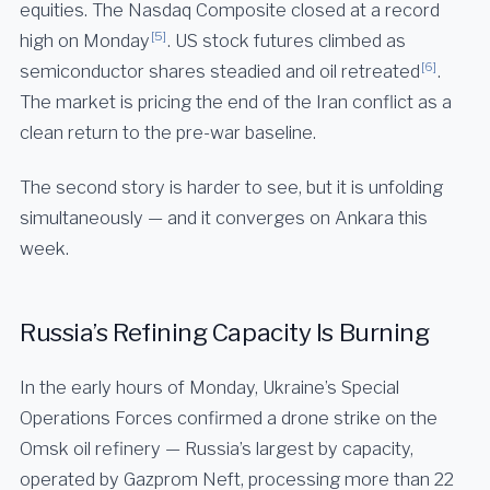
equities. The Nasdaq Composite closed at a record
[5]
high on Monday
. US stock futures climbed as
[6]
semiconductor shares steadied and oil retreated
.
The market is pricing the end of the Iran conflict as a
clean return to the pre-war baseline.
The second story is harder to see, but it is unfolding
simultaneously — and it converges on Ankara this
week.
Russia’s Refining Capacity Is Burning
In the early hours of Monday, Ukraine’s Special
Operations Forces confirmed a drone strike on the
Omsk oil refinery — Russia’s largest by capacity,
operated by Gazprom Neft, processing more than 22