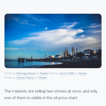
Photo by
Nothing Ahead
on
Pexels
Photo by
Sami TÜRK
on
Pexels
Photo by
Osman Özavcı
on
Pexels
The markets are telling two stories at once, and only
one of them is visible in the oil price chart.