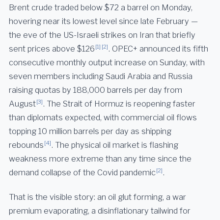
Brent crude traded below $72 a barrel on Monday,
hovering near its lowest level since late February —
the eve of the US-Israeli strikes on Iran that briefly
[1]
[2]
sent prices above $126
. OPEC+ announced its fifth
consecutive monthly output increase on Sunday, with
seven members including Saudi Arabia and Russia
raising quotas by 188,000 barrels per day from
[3]
August
. The Strait of Hormuz is reopening faster
than diplomats expected, with commercial oil flows
topping 10 million barrels per day as shipping
[4]
rebounds
. The physical oil market is flashing
weakness more extreme than any time since the
[2]
demand collapse of the Covid pandemic
.
That is the visible story: an oil glut forming, a war
premium evaporating, a disinflationary tailwind for