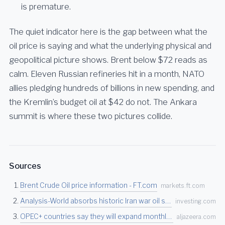
is premature.
The quiet indicator here is the gap between what the
oil price is saying and what the underlying physical and
geopolitical picture shows. Brent below $72 reads as
calm. Eleven Russian refineries hit in a month, NATO
allies pledging hundreds of billions in new spending, and
the Kremlin’s budget oil at $42 do not. The Ankara
summit is where these two pictures collide.
Sources
Brent Crude Oil price information - FT.com
markets.ft.com
Analysis-World absorbs historic Iran war oil supply loss, but depleted stocks bring risks…
investing.com
OPEC+ countries say they will expand monthly oil production | Oil and Gas News | Al Jazee…
aljazeera.com