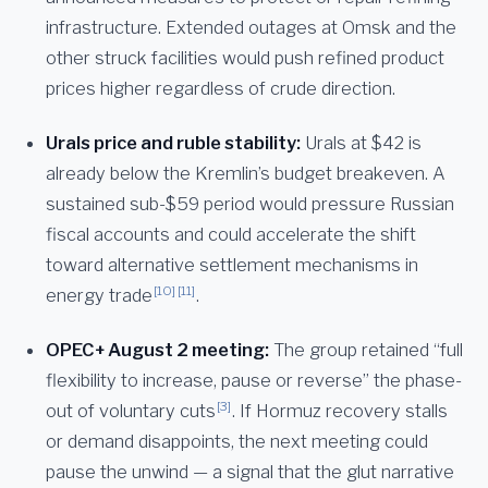
infrastructure. Extended outages at Omsk and the
other struck facilities would push refined product
prices higher regardless of crude direction.
Urals price and ruble stability:
Urals at $42 is
already below the Kremlin’s budget breakeven. A
sustained sub-$59 period would pressure Russian
fiscal accounts and could accelerate the shift
toward alternative settlement mechanisms in
[10]
[11]
energy trade
.
OPEC+ August 2 meeting:
The group retained “full
flexibility to increase, pause or reverse” the phase-
[3]
out of voluntary cuts
. If Hormuz recovery stalls
or demand disappoints, the next meeting could
pause the unwind — a signal that the glut narrative