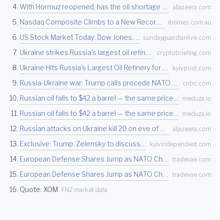
With Hormuz reopened, has the oil shortage turned into a glut? | Oil and Gas News | Al Ja…
aljazeera.com
Nasdaq Composite Climbs to a New Record High as Tech Stocks Rally Sharply After Late-June…
ibtimes.com.au
US Stock Market Today: Dow Jones, Nasdaq & S&P 500 Edge Higher as Chip Stocks Rally, Crud…
sundayguardianlive.com
Ukraine strikes Russia's largest oil refinery in record 3,000 km drone attack, rattling e…
cryptobriefing.com
Ukraine Hits Russia's Largest Oil Refinery for First Time in Record 3,000 Km Drone Strike
kyivpost.com
Russia-Ukraine war: Trump calls precede NATO summit
cnbc.com
Russian oil falls to $42 a barrel — the same price as before the Middle East war — Meduza
meduza.io
Russian oil falls to $42 a barrel — the same price as before the Middle East war — Meduza
meduza.io
Russian attacks on Ukraine kill 20 on eve of NATO summit, authorities say | Russia-Ukrain…
aljazeera.com
Exclusive: Trump, Zelensky to discuss strategy to pressure Russia into peace talks
kyivindependent.com
European Defense Shares Jump as NATO Chief Flags Industrial Strain Ahead of Ankara Summit
tradevae.com
European Defense Shares Jump as NATO Chief Flags Industrial Strain Ahead of Ankara Summit
tradevae.com
Quote: XOM
FN2 market data