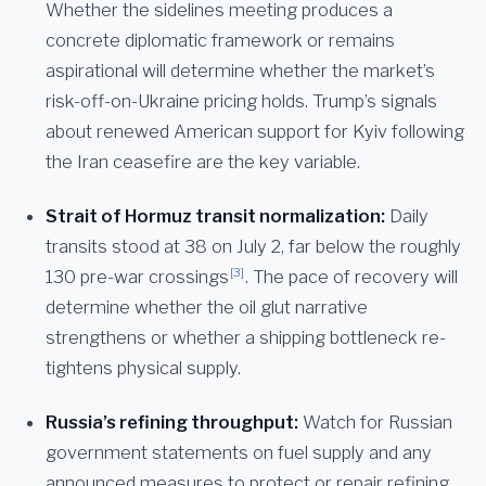
Whether the sidelines meeting produces a
concrete diplomatic framework or remains
aspirational will determine whether the market’s
risk-off-on-Ukraine pricing holds. Trump’s signals
about renewed American support for Kyiv following
the Iran ceasefire are the key variable.
Strait of Hormuz transit normalization:
Daily
transits stood at 38 on July 2, far below the roughly
[3]
130 pre-war crossings
. The pace of recovery will
determine whether the oil glut narrative
strengthens or whether a shipping bottleneck re-
tightens physical supply.
Russia’s refining throughput:
Watch for Russian
government statements on fuel supply and any
announced measures to protect or repair refining