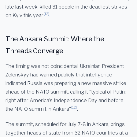
late last week, killed 31 people in the deadliest strikes
[12]
on Kyiv this year
.
The Ankara Summit: Where the
Threads Converge
The timing was not coincidental. Ukrainian President
Zelenskyy had warned publicly that intelligence
indicated Russia was preparing a new massive strike
ahead of the NATO summit, calling it “typical of Putin:
right after America’s Independence Day and before
[12]
the NATO summit in Ankara”
.
The summit, scheduled for July 7-8 in Ankara, brings
together heads of state from 32 NATO countries at a