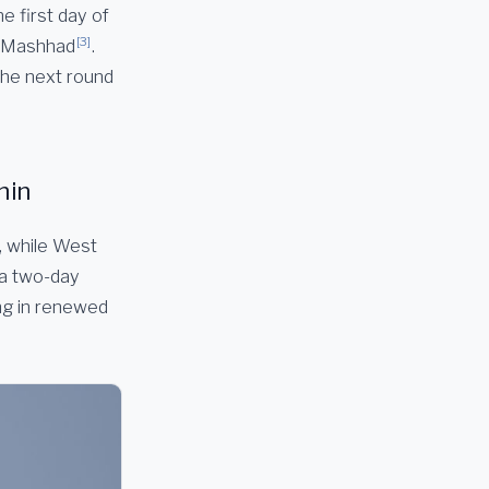
e first day of
[3]
of Mashhad
.
the next round
hin
, while West
 a two-day
ing in renewed