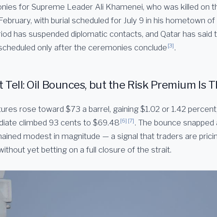
nies for Supreme Leader Ali Khamenei, who was killed on th
 February, with burial scheduled for July 9 in his hometown 
riod has suspended diplomatic contacts, and Qatar has said 
[3]
be scheduled only after the ceremonies conclude
.
Tell: Oil Bounces, but the Risk Premium Is T
ures rose toward $73 a barrel, gaining $1.02 or 1.42 percent
[6]
[7]
iate climbed 93 cents to $69.48
. The bounce snapped
mained modest in magnitude — a signal that traders are pric
without yet betting on a full closure of the strait.