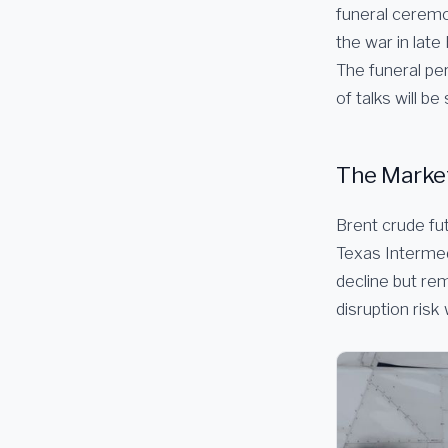
funeral ceremo
the war in late
The funeral pe
of talks will 
The Market 
Brent crude fut
Texas Intermed
decline but re
disruption risk 