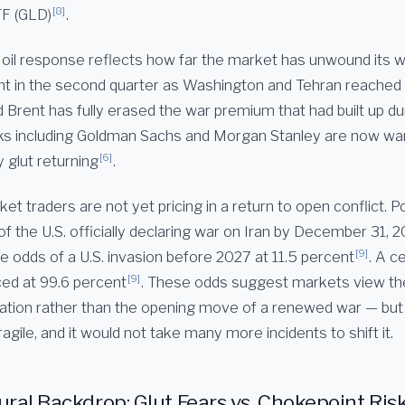
[8]
TF (GLD)
.
 oil response reflects how far the market has unwound its w
t in the second quarter as Washington and Tehran reached 
 Brent has fully erased the war premium that had built up du
ks including Goldman Sachs and Morgan Stanley are now war
[6]
y glut returning
.
et traders are not yet pricing in a return to open conflict. 
 of the U.S. officially declaring war on Iran by December 31, 2
[9]
e odds of a U.S. invasion before 2027 at 11.5 percent
. A c
[9]
ced at 99.6 percent
. These odds suggest markets view the
cation rather than the opening move of a renewed war — but
agile, and it would not take many more incidents to shift it.
ural Backdrop: Glut Fears vs. Chokepoint Ris