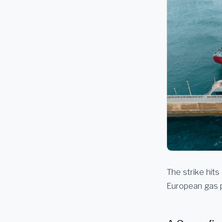
The strike hits
European gas p