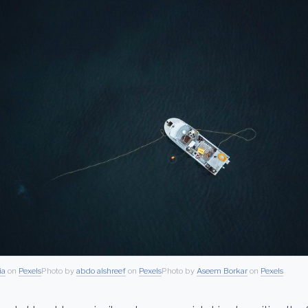
ia
on
Pexels
Photo by
abdo alshreef
on
Pexels
Photo by
Aseem Borkar
on
Pexels