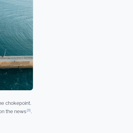
the chokepoint.
[3]
 on the news
.