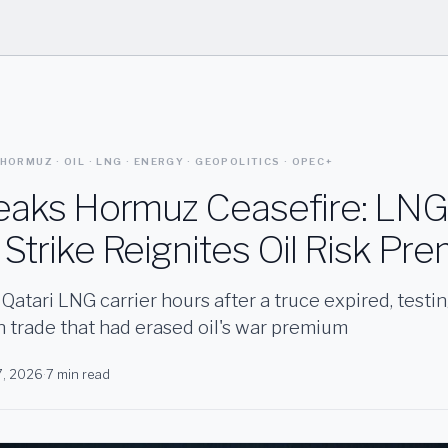
 HORMUZ · OIL · LNG · ENERGY · GEOPOLITICS · OPEC+
reaks Hormuz Ceasefire: LNG
Strike Reignites Oil Risk Pr
a Qatari LNG carrier hours after a truce expired, testin
n trade that had erased oil's war premium
7, 2026
·
7 min read