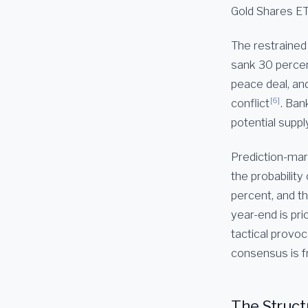
Gold Shares E
The restrained
sank 30 percen
peace deal, and
[6]
conflict
. Ban
potential suppl
Prediction-mark
the probability
percent, and th
year-end is pri
tactical provo
consensus is fr
The Struct