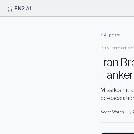
FN2
.AI
All posts
IRAN · STRAIT OF
Iran B
Tanker 
Missiles hit 
de-escalatio
North Watch
·
July 