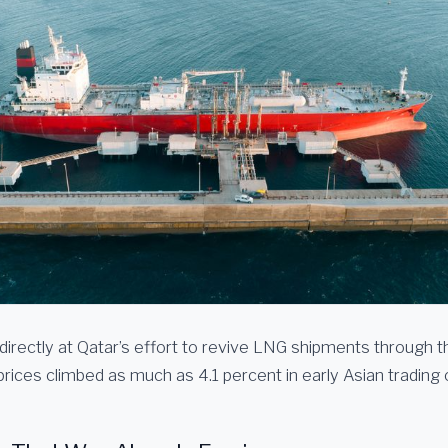
 directly at Qatar’s effort to revive LNG shipments through 
rices climbed as much as 4.1 percent in early Asian trading