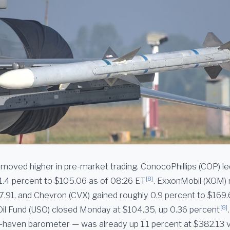
moved higher in pre-market trading. ConocoPhillips (COP) le
[8]
1.4 percent to $105.06 as of 08:26 ET
. ExxonMobil (XOM) 
7.91, and Chevron (CVX) gained roughly 0.9 percent to $169
[8]
Oil Fund (USO) closed Monday at $104.35, up 0.36 percent
fe-haven barometer — was already up 1.1 percent at $382.13 