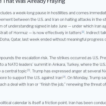
e That Was Already Fraying
cludes a week-long pause in hostilities and comes immediat
ment between the U.S. and Iran on halting attacks in the st
f understanding signed in late June — under which Iran ag
[1]
Strait of Hormuz — is now effectively in tatters
. Indirect t
in Doha, Qatar, last week ended without meaningful progress
pounds the escalation risk. The strikes occurred as U.S. Pr
o a NATO leaders’ summit in Ankara, Turkey, where the U.S.-
[3]
 a central topic
. Trump has expressed anger at several
[3]
ore to support the U.S. against Iran
. On Monday, Trump sa
ach a deal with Iran or “finish the job,” renewing the threat of
olitical calendar is itself a friction point. Iran has been cond