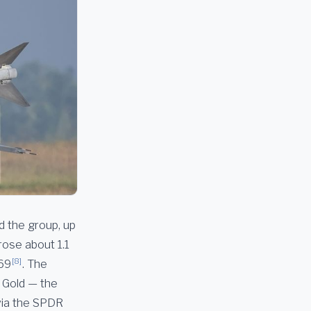
d the group, up
rose about 1.1
[8]
.69
. The
. Gold — the
via the SPDR