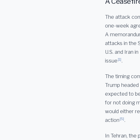
A Ceasefir
The attack con
one-week agree
A memorandum o
attacks in the 
U.S. and Iran 
[1]
issue
.
The timing com
Trump headed t
expected to be
for not doing m
would either re
[5]
action
.
In Tehran, the p