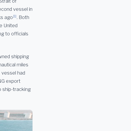
Strait of
second vessel in
[1]
ks ago
. Both
he United
g to officials
wned shipping
nautical miles
e vessel had
LNG export
o ship-tracking