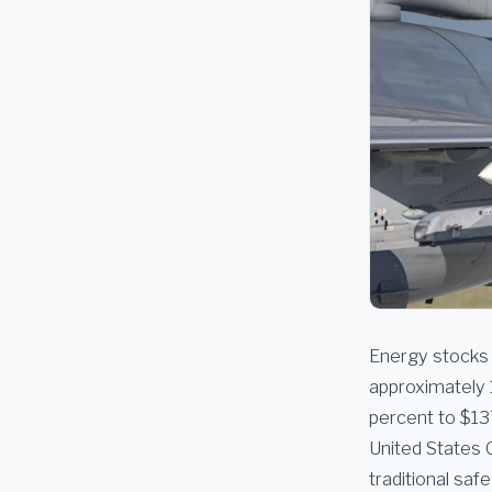
Energy stocks 
approximately 
percent to $13
United States 
traditional sa