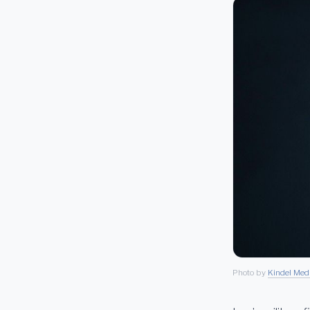
Photo by
Kindel Med