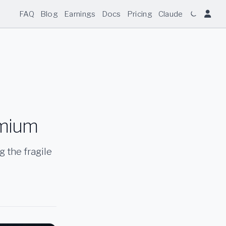
FAQ
Blog
Earnings
Docs
Pricing
Claude
emium
g the fragile