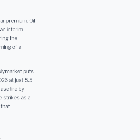
ar premium. Oil
an interim
ring the
ning of a
Polymarket puts
026 at just 5.5
easefire by
 strikes as a
 that
k