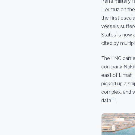
Iran’s military
Hormuz on the n
the first escal
vessels suffer
States is now a
cited by multip
The LNG carrie
company Nakilat
east of Limah, 
picked up a shi
complex, and w
[3]
data
.