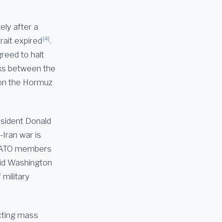
ely after a
[4]
rait expired
.
reed to halt
alks between the
 on the Hormuz
esident Donald
Iran war is
 NATO members
id Washington
 military
ucting mass