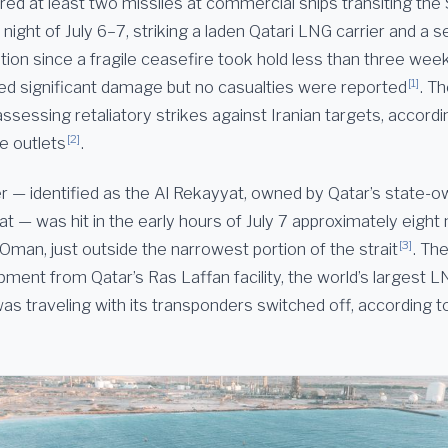
 fired at least two missiles at commercial ships transiting the 
ight of July 6–7, striking a laden Qatari LNG carrier and a 
ation since a fragile ceasefire took hold less than three wee
[1]
ed significant damage but no casualties were reported
. T
ssessing retaliatory strikes against Iranian targets, accordin
[2]
le outlets
.
r — identified as the Al Rekayyat, owned by Qatar’s state-o
 — was hit in the early hours of July 7 approximately eight 
[3]
Oman, just outside the narrowest portion of the strait
. Th
pment from Qatar’s Ras Laffan facility, the world’s largest 
as traveling with its transponders switched off, according t