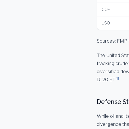
COP
USO
Sources: FMP 
The United Stat
tracking crude’
diversified dow
[1]
16:20 ET.
Defense Sto
While oil and i
divergence that