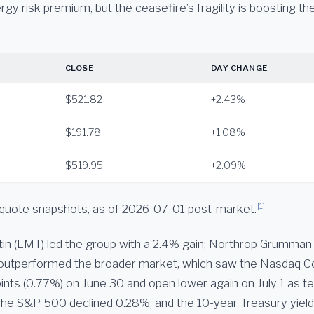
rgy risk premium, but the ceasefire’s fragility is boosting t
CLOSE
DAY CHANGE
$521.82
+2.43%
$191.78
+1.08%
$519.95
+2.09%
[1]
quote snapshots, as of 2026-07-01 post-market.
n (LMT) led the group with a 2.4% gain; Northrop Grumman
e outperformed the broader market, which saw the Nasdaq Co
ints (0.77%) on June 30 and open lower again on July 1 as t
he S&P 500 declined 0.28%, and the 10-year Treasury yield