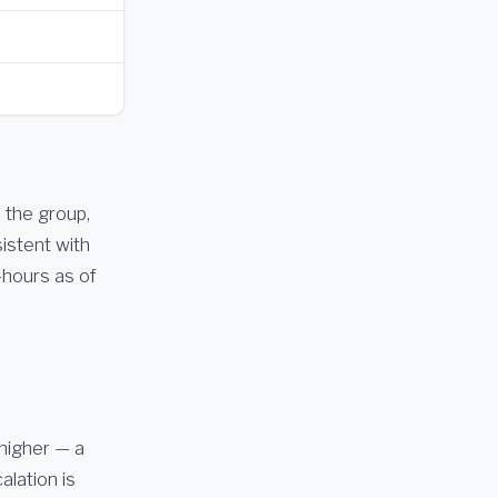
 the group,
istent with
-hours as of
 higher — a
alation is