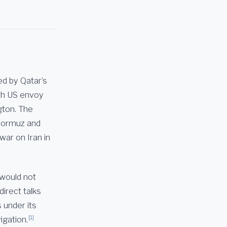
ed by Qatar’s
th US envoy
gton. The
 Hormuz and
war on Iran in
 would not
direct talks
 under its
[1]
igation.