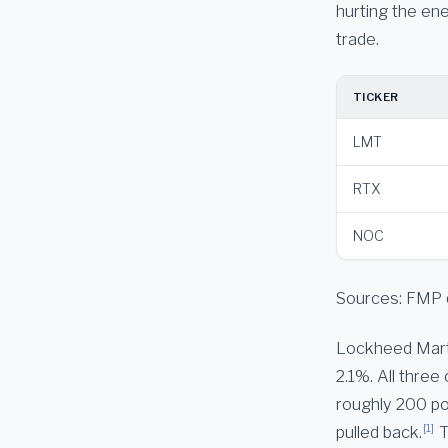
hurting the ene
trade.
TICKER
LMT
RTX
NOC
Sources: FMP 
Lockheed Marti
2.1%. All thre
roughly 200 po
[1]
pulled back.
T