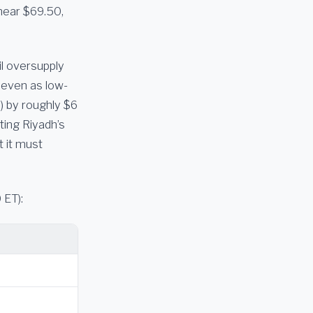
near $69.50,
il oversupply
e even as low-
s) by roughly $6
cting Riyadh’s
 it must
 ET):