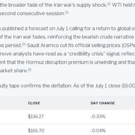
[1]
the broader fade of the Iran war’s supply shock.
WTI held 
[1]
a second consecutive session.
ublished a forecast on July 1 calling for a return to global o
f the Iran war fades, reinforcing the bearish crude narrativ
[1]
ks persist.
Saudi Aramco cut its official selling prices (OSP
move analysts have read as a “credibility crisis” signal, refle
 that the Hormuz disruption premium is unwinding and that
[1]
arket share.
ty tape confirms the deflation. As of the July 1 close (16:00
CLOSE
DAY CHANGE
$136.27
-0.33%
$165.70
-0.04%