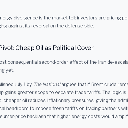
ergy divergence is the market tell: investors are pricing pe
ing against its reversal on the defense side.
Pivot: Cheap Oil as Political Cover
st consequential second-order effect of the Iran de-escala
ng yet.
lished July 1 by
The National
argues that if Brent crude rema
 gains greater scope to escalate trade tariffs. The logic is
: cheaper oil reduces inflationary pressures, giving the admi
tical headroom to impose fresh tariffs on trading partners wi
umer-price backlash that higher energy costs would amplif