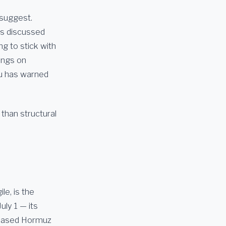
 suggest.
ys discussed
ng to stick with
ings on
ahu has warned
 than structural
le, is the
uly 1 — its
phased Hormuz