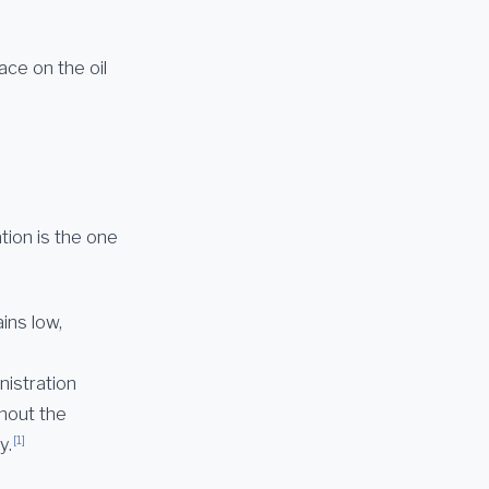
ace on the oil
tion is the one
ins low,
nistration
thout the
[1]
y.