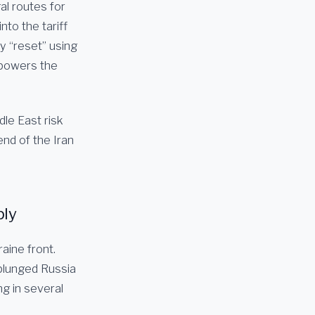
al routes for
nto the tariff
y “reset” using
 powers the
dle East risk
nd of the Iran
ply
aine front.
 plunged Russia
ng in several