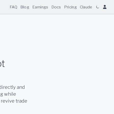
FAQ
Blog
Earnings
Docs
Pricing
Claude
ot
directly and
ng while
 revive trade