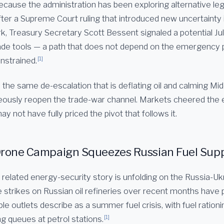
ecause the administration has been exploring alternative leg
 After a Supreme Court ruling that introduced new uncertainty i
k, Treasury Secretary Scott Bessent signaled a potential Jul
ade tools — a path that does not depend on the emergency
[1]
nstrained.
 the same de-escalation that is deflating oil and calming Mid
eously reopen the trade-war channel. Markets cheered the e
ay not have fully priced the pivot that follows it.
Drone Campaign Squeezes Russian Fuel Sup
related energy-security story is unfolding on the Russia-Ukr
e strikes on Russian oil refineries over recent months have
ple outlets describe as a summer fuel crisis, with fuel rationi
[1]
g queues at petrol stations.