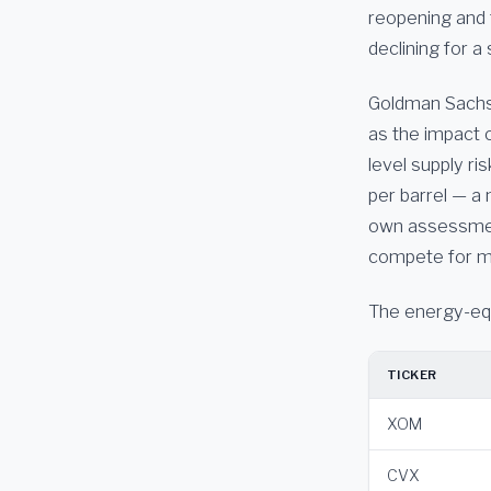
reopening and 
declining for 
Goldman Sachs p
as the impact o
level supply ris
per barrel — a 
own assessment
compete for m
The energy-equi
TICKER
XOM
CVX