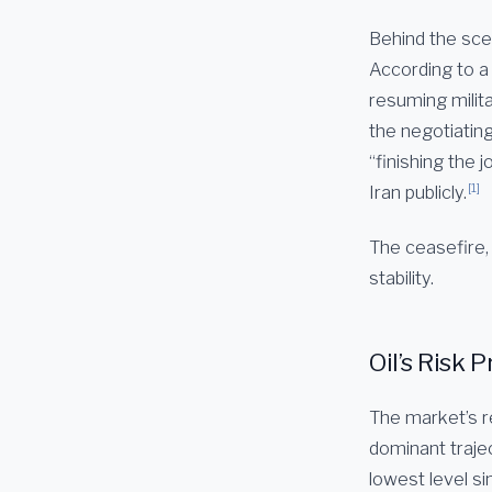
Behind the scen
According to a
resuming milita
the negotiatin
“finishing the 
[1]
Iran publicly.
The ceasefire, i
stability.
Oil’s Risk
The market’s r
dominant trajec
lowest level s