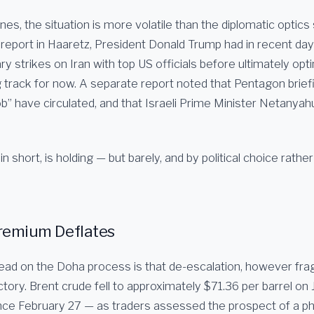
es, the situation is more volatile than the diplomatic optics
 report in Haaretz, President Donald Trump had in recent da
ry strikes on Iran with top US officials before ultimately opti
g track for now. A separate report noted that Pentagon brief
job” have circulated, and that Israeli Prime Minister Netany
n short, is holding — but barely, and by political choice rather
 Premium Deflates
ead on the Doha process is that de-escalation, however fragi
tory. Brent crude fell to approximately $71.36 per barrel on J
ince February 27 — as traders assessed the prospect of a 