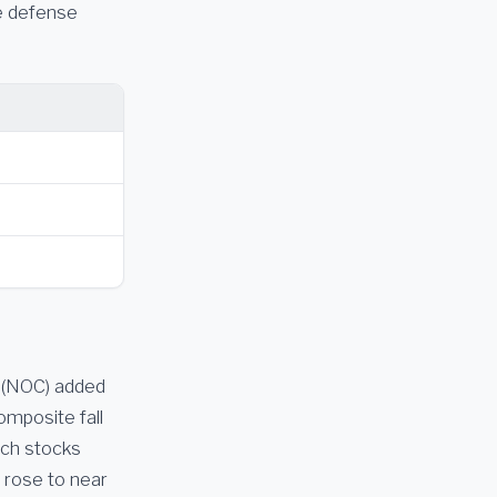
he defense
 (NOC) added
mposite fall
ech stocks
 rose to near