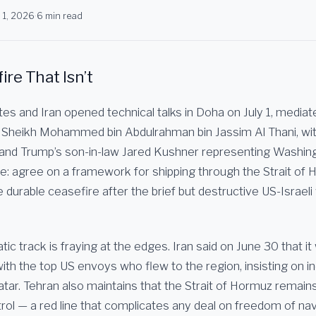
y 1, 2026
·
6 min read
re That Isn’t
es and Iran opened technical talks in Doha on July 1, mediat
 Sheikh Mohammed bin Abdulrahman bin Jassim Al Thani, wi
and Trump’s son-in-law Jared Kushner representing Washin
ve: agree on a framework for shipping through the Strait of
urable ceasefire after the brief but destructive US-Israeli 
tic track is fraying at the edges. Iran said on June 30 that it
ith the top US envoys who flew to the region, insisting on in
tar. Tehran also maintains that the Strait of Hormuz remains
rol — a red line that complicates any deal on freedom of nav