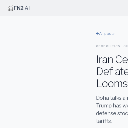
FN2
.AI
All posts
GEOPOLITICS · OI
Iran Ce
Deflate
Looms
Doha talks a
Trump has wei
defense stoc
tariffs.