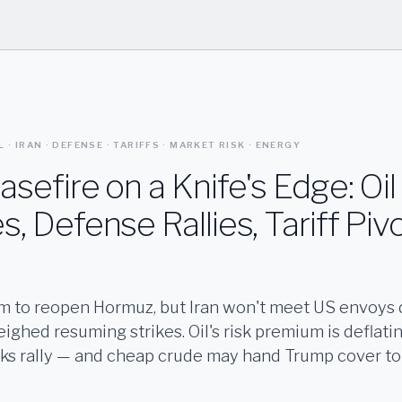
L · IRAN · DEFENSE · TARIFFS · MARKET RISK · ENERGY
asefire on a Knife's Edge: Oil
s, Defense Rallies, Tariff Piv
im to reopen Hormuz, but Iran won't meet US envoys 
ghed resuming strikes. Oil's risk premium is deflati
ks rally — and cheap crude may hand Trump cover to