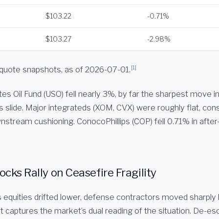
$103.22
-0.71%
$103.27
-2.98%
[1]
quote snapshots, as of 2026-07-01.
es Oil Fund (USO) fell nearly 3%, by far the sharpest move in
s slide. Major integrateds (XOM, CVX) were roughly flat, cons
nstream cushioning. ConocoPhillips (COP) fell 0.71% in after
cks Rally on Ceasefire Fragility
ts equities drifted lower, defense contractors moved sharply
 captures the market’s dual reading of the situation. De-esc