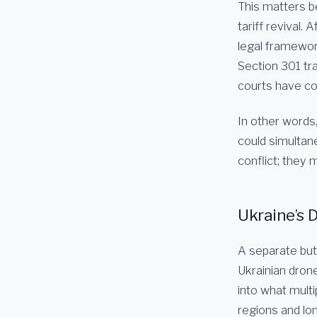
This matters b
tariff revival.
legal framewor
Section 301 tr
courts have co
In other words,
could simultan
conflict; they m
Ukraine’s 
A separate but 
Ukrainian dron
into what multi
regions and lon