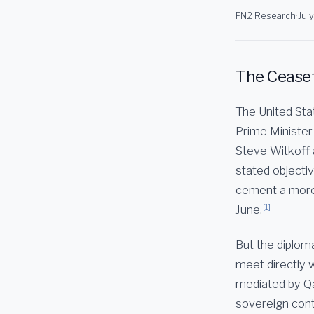
FN2 Research
·
Jul
The Ceasefi
The United Stat
Prime Minister
Steve Witkoff 
stated objecti
cement a more d
[1]
June.
But the diploma
meet directly w
mediated by Qa
sovereign cont