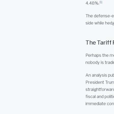
[1]
4.48%.
The defense-en
side while hedg
The Tariff 
Perhaps the mo
nobody is tradi
An analysis pub
President Trump
straightforward
fiscal and poli
immediate cons