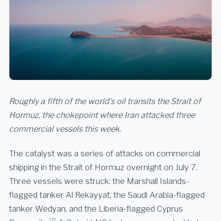
Roughly a fifth of the world’s oil transits the Strait of
Hormuz, the chokepoint where Iran attacked three
commercial vessels this week.
The catalyst was a series of attacks on commercial
shipping in the Strait of Hormuz overnight on July 7.
Three vessels were struck: the Marshall Islands-
flagged tanker Al Rekayyat, the Saudi Arabia-flagged
tanker Wedyan, and the Liberia-flagged Cyprus
[2]