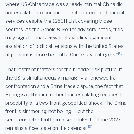
where US-China trade was already minimal. China did
not escalate into consumer tech, biotech, or financial
services despite the 1260H List covering those
sectors. As the Arnold & Porter advisory notes, “this
may signal China’s view that avoiding significant
escalation of political tensions with the United States
[8]
at present is more helpful to China’s overall goals.”
That restraint matters for the broader risk picture. If
the US is simultaneously managing a renewed Iran
confrontation and a China trade dispute, the fact that
Beijing is calibrating rather than escalating reduces the
probability of a two-front geopolitical shock. The China
front is simmering, not boiling — but the
semiconductor tariff ramp scheduled for June 2027
[9]
remains a fixed date on the calendar.