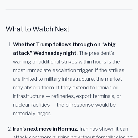
What to Watch Next
Whether Trump follows through on “a big
attack” Wednesday night.
The president’s
warning of additional strikes within hours is the
most immediate escalation trigger. If the strikes
are limited to military infrastructure, the market
may absorb them. If they extend to Iranian oil
infrastructure — refineries, export terminals, or
nuclear facilities — the oil response would be
materially larger.
Iran’s next move in Hormuz.
Iran has shown it can
attack commercial shipping without formally closing