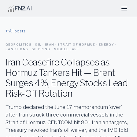
FN2
.AI
All posts
GEOPOLITICS · OIL · IRAN · STRAIT OF HORMUZ · ENERGY ·
SANCTIONS · SHIPPING · MIDDLE EAST
Iran Ceasefire Collapses as
Hormuz Tankers Hit — Brent
Surges 4%, Energy Stocks Lead
Risk-Off Rotation
Trump declared the June 17 memorandum 'over'
after Iran struck three commercial vessels in the
Strait of Hormuz. CENTCOM hit 80+ Iranian targets,
Treasury revoked Iran's oil waiver, and the IMO told