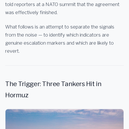
told reporters at a NATO summit that the agreement
was effectively finished.
What follows is an attempt to separate the signals
from the noise — to identify which indicators are
genuine escalation markers and which are likely to
revert.
The Trigger: Three Tankers Hit in
Hormuz