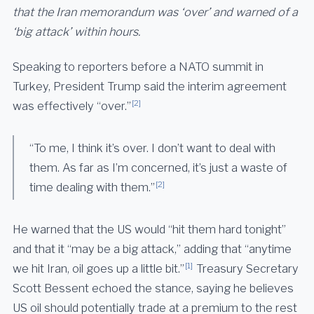
that the Iran memorandum was ‘over’ and warned of a
‘big attack’ within hours.
Speaking to reporters before a NATO summit in
Turkey, President Trump said the interim agreement
[2]
was effectively “over.”
“To me, I think it’s over. I don’t want to deal with
them. As far as I’m concerned, it’s just a waste of
[2]
time dealing with them.”
He warned that the US would “hit them hard tonight”
and that it “may be a big attack,” adding that “anytime
[1]
we hit Iran, oil goes up a little bit.”
Treasury Secretary
Scott Bessent echoed the stance, saying he believes
US oil should potentially trade at a premium to the rest