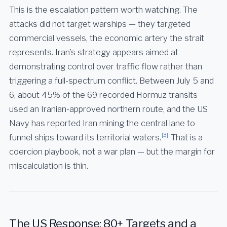
This is the escalation pattern worth watching. The
attacks did not target warships — they targeted
commercial vessels, the economic artery the strait
represents. Iran’s strategy appears aimed at
demonstrating control over traffic flow rather than
triggering a full-spectrum conflict. Between July 5 and
6, about 45% of the 69 recorded Hormuz transits
used an Iranian-approved northern route, and the US
Navy has reported Iran mining the central lane to
[3]
funnel ships toward its territorial waters.
That is a
coercion playbook, not a war plan — but the margin for
miscalculation is thin.
The US Response: 80+ Targets and a