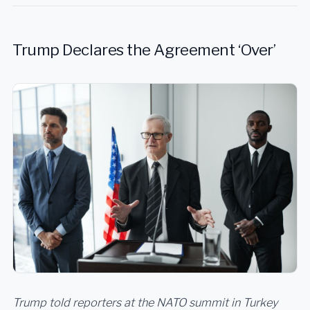
Trump Declares the Agreement ‘Over’
Trump told reporters at the NATO summit in Turkey