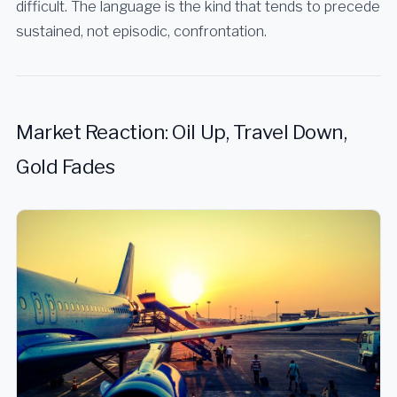
difficult. The language is the kind that tends to precede
sustained, not episodic, confrontation.
Market Reaction: Oil Up, Travel Down,
Gold Fades