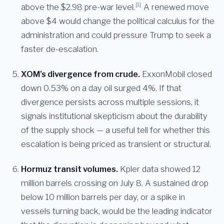
[1]
above the $2.98 pre-war level.
A renewed move
above $4 would change the political calculus for the
administration and could pressure Trump to seek a
faster de-escalation.
XOM’s divergence from crude.
ExxonMobil closed
down 0.53% on a day oil surged 4%. If that
divergence persists across multiple sessions, it
signals institutional skepticism about the durability
of the supply shock — a useful tell for whether this
escalation is being priced as transient or structural.
Hormuz transit volumes.
Kpler data showed 12
million barrels crossing on July 8. A sustained drop
below 10 million barrels per day, or a spike in
vessels turning back, would be the leading indicator