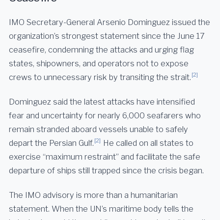
IMO Secretary-General Arsenio Dominguez issued the
organization’s strongest statement since the June 17
ceasefire, condemning the attacks and urging flag
states, shipowners, and operators not to expose
[2]
crews to unnecessary risk by transiting the strait.
Dominguez said the latest attacks have intensified
fear and uncertainty for nearly 6,000 seafarers who
remain stranded aboard vessels unable to safely
[2]
depart the Persian Gulf.
He called on all states to
exercise “maximum restraint” and facilitate the safe
departure of ships still trapped since the crisis began.
The IMO advisory is more than a humanitarian
statement. When the UN’s maritime body tells the