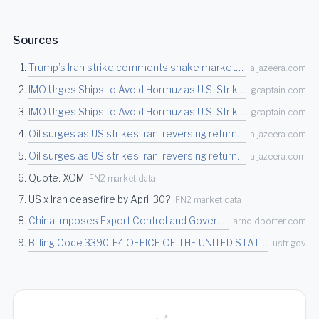
Sources
Trump’s Iran strike comments shake markets, Brent crude hits two-week high | Financial Ma…
aljazeera.com
IMO Urges Ships to Avoid Hormuz as U.S. Strikes Iran Over Vessel Attacks
gcaptain.com
IMO Urges Ships to Avoid Hormuz as U.S. Strikes Iran Over Vessel Attacks
gcaptain.com
Oil surges as US strikes Iran, reversing return to pre-war prices | Oil and Gas News | Al…
aljazeera.com
Oil surges as US strikes Iran, reversing return to pre-war prices | Oil and Gas News | Al…
aljazeera.com
Quote: XOM
FN2 market data
US x Iran ceasefire by April 30?
FN2 market data
China Imposes Export Control and Government Procurement Restrictions on Designated U.S. C…
arnoldporter.com
Billing Code 3390-F4 OFFICE OF THE UNITED STATES TRADE REPRESENTATIVE Notice of Action: C…
ustr.gov