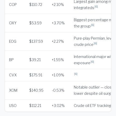
Largest gain among maj
COP
$110.72
+2.10%
[6]
integrateds
Biggest percentage mov
OXY
$53.59
+3.70%
[6]
the group
Pure-play Permian, lever
EOG
$137.59
+2.27%
[6]
crude price
International major with 
BP
$39.21
+1.55%
[6]
exposure
[6]
CVX
$175.91
+1.09%
Notable outlier — close
XOM
$140.95
-0.53%
[6
lower despite oil surge
USO
$112.21
+3.02%
Crude oil ETF tracking W