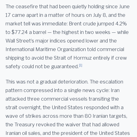
The ceasefire that had been quietly holding since June
17 came apart in a matter of hours on July 8, and the
market tell was immediate: Brent crude jumped 4.2%
to $77.24 a barrel — the highest in two weeks — while
Wall Street’s major indices opened lower and the
International Maritime Organization told commercial
shipping to avoid the Strait of Hormuz entirely if crew
[1]
safety could not be guaranteed.
This was not a gradual deterioration. The escalation
pattern compressed into a single news cycle: Iran
attacked three commercial vessels transiting the
strait overnight, the United States responded with a
wave of strikes across more than 80 Iranian targets,
the Treasury revoked the waiver that had allowed
Iranian oil sales, and the president of the United States