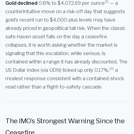
[1]
Gold declined
0.8% to $4,072.69 per ounce
— a
counterintuitive move on a risk-off day that suggests
gold’s recent run to $4,000-plus levels may have
already priced in geopolitical tail risk. When the classic
safe-haven asset falls on the day a ceasefire
collapses, it is worth asking whether the market is
signaling that this escalation, while serious, is
contained within a range it has already discounted. The
[6]
US Dollar Index (via UDN) ticked up only 0.17%,
a
modest response consistent with a contained-shock
read rather than a flight-to-safety cascade.
The IMO’s Strongest Warning Since the
Ceasefire