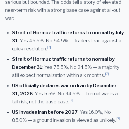
serious but bounded. The odds tell a story of elevated
near-term risk with a strong base case against all-out
war:
Strait of Hormuz traffic returns to normal by July
31
: Yes 45.5%, No 54.5% — traders lean against a
[7]
quick resolution.
Strait of Hormuz traffic returns to normal by
December 31
: Yes 75.5%, No 24.5% — a majority
[7]
still expect normalization within six months.
US officially declares war on Iran by December
31, 2026
: Yes 5.5%, No 94.5% — formal war is a
[7]
tail risk, not the base case.
US invades Iran before 2027
: Yes 16.0%, No
[7]
85.0% — a ground invasion is viewed as unlikely.