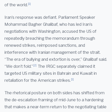
[1]
of the world.
Iran’s response was defiant. Parliament Speaker
Mohammad Bagher Ghalibaf, who has led Iran’s
negotiations with Washington, accused the US of
repeatedly breaching the memorandum through
renewed strikes, reimposed sanctions, and
interference with Iranian management of the strait.
“The era of bullying and extortion is over,” Ghalibaf said.
[2]
“We don’t fold.”
The IRGC separately claimed it
targeted US military sites in Bahrain and Kuwait in
[1]
retaliation for the American strikes.
The rhetorical posture on both sides has shifted from
the de-escalation framing of mid-June to a hardening
that makes a near-term return to the negotiating table