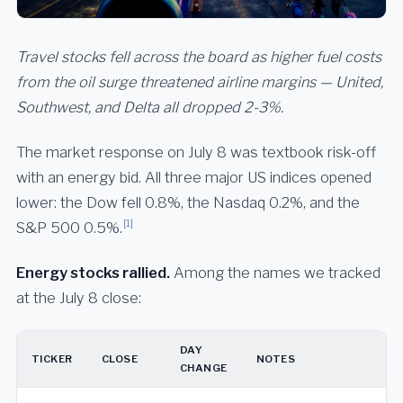
Travel stocks fell across the board as higher fuel costs
from the oil surge threatened airline margins — United,
Southwest, and Delta all dropped 2-3%.
The market response on July 8 was textbook risk-off
with an energy bid. All three major US indices opened
lower: the Dow fell 0.8%, the Nasdaq 0.2%, and the
[1]
S&P 500 0.5%.
Energy stocks rallied.
Among the names we tracked
at the July 8 close:
DAY
TICKER
CLOSE
NOTES
CHANGE