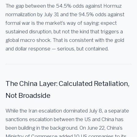
The gap between the 54.5% odds against Hormuz
normalization by July 31 and the 94.5% odds against
formal war is the market’s way of saying: expect
sustained disruption, but not the kind that triggers a
global macro shock. That is consistent with the gold
and dollar response — serious, but contained.
The China Layer: Calculated Retaliation,
Not Broadside
While the Iran escalation dominated July 8, a separate
sanctions escalation between the US and China has
been building in the background. On June 22, China’s
Ministry of Commerce added 10 US companies to its