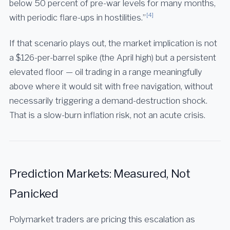
below 50 percent of pre-war levels for many months,
[4]
with periodic flare-ups in hostilities.”
If that scenario plays out, the market implication is not
a $126-per-barrel spike (the April high) but a persistent
elevated floor — oil trading in a range meaningfully
above where it would sit with free navigation, without
necessarily triggering a demand-destruction shock.
That is a slow-burn inflation risk, not an acute crisis.
Prediction Markets: Measured, Not
Panicked
Polymarket traders are pricing this escalation as