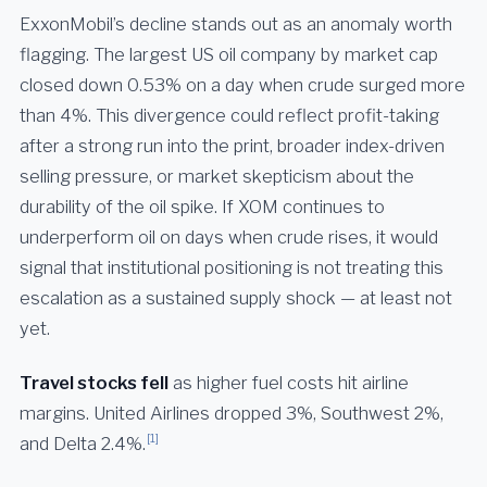
ExxonMobil’s decline stands out as an anomaly worth
flagging. The largest US oil company by market cap
closed down 0.53% on a day when crude surged more
than 4%. This divergence could reflect profit-taking
after a strong run into the print, broader index-driven
selling pressure, or market skepticism about the
durability of the oil spike. If XOM continues to
underperform oil on days when crude rises, it would
signal that institutional positioning is not treating this
escalation as a sustained supply shock — at least not
yet.
Travel stocks fell
as higher fuel costs hit airline
margins. United Airlines dropped 3%, Southwest 2%,
[1]
and Delta 2.4%.