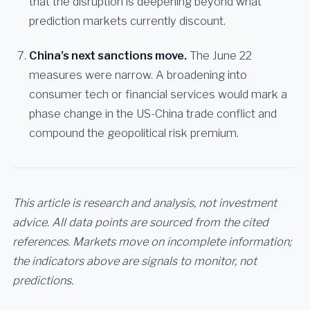
that the disruption is deepening beyond what
prediction markets currently discount.
China’s next sanctions move.
The June 22
measures were narrow. A broadening into
consumer tech or financial services would mark a
phase change in the US-China trade conflict and
compound the geopolitical risk premium.
This article is research and analysis, not investment
advice. All data points are sourced from the cited
references. Markets move on incomplete information;
the indicators above are signals to monitor, not
predictions.