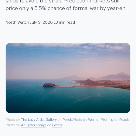
ships to avoid the strait. Prediction markets still
price only a 5.5% chance of formal war by year-en
North Watch
·
July 9, 2026
·
13 min read
Photo by
The Lazy Artist Gallery
on
Pexels
Photo by
Werner Pfennig
on
Pexels
Photo by
Anugrah Lohiya
on
Pexels