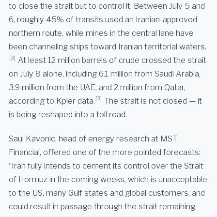
to close the strait but to control it. Between July 5 and
6, roughly 45% of transits used an Iranian-approved
northern route, while mines in the central lane have
been channeling ships toward Iranian territorial waters.
[3]
At least 12 million barrels of crude crossed the strait
on July 8 alone, including 6.1 million from Saudi Arabia,
3.9 million from the UAE, and 2 million from Qatar,
[3]
according to Kpler data.
The strait is not closed — it
is being reshaped into a toll road.
Saul Kavonic, head of energy research at MST
Financial, offered one of the more pointed forecasts:
“Iran fully intends to cement its control over the Strait
of Hormuz in the coming weeks, which is unacceptable
to the US, many Gulf states and global customers, and
could result in passage through the strait remaining