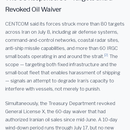
Revoked Oil Waiver
CENTCOM said its forces struck more than 80 targets
across Iran on July 8, including air defense systems,
command-and-control networks, coastal radar sites,
anti-ship missile capabilities, and more than 60 IRGC
[2]
small boats operating in and around the strait.
The
scope — targeting both fixed infrastructure and the
small-boat fleet that enables harassment of shipping
— signals an attempt to degrade Iran’s capacity to
interfere with vessels, not merely to punish.
Simultaneously, the Treasury Department revoked
General License X, the 60-day waiver that had
authorized Iranian oil sales since mid-June. A 10-day
wind-down period runs through July 17, but no new