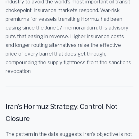
industry to avoid the world’s most important oil transit
chokepoint, insurance markets respond. War-risk
premiums for vessels transiting Hormuz had been
easing since the June 17 memorandum; this advisory
puts that easing in reverse. Higher insurance costs
and longer routing alternatives raise the effective
price of every barrel that does get through,
compounding the supply tightness from the sanctions
revocation.
Iran’s Hormuz Strategy: Control, Not
Closure
The pattern in the data suggests Iran’s objective is not