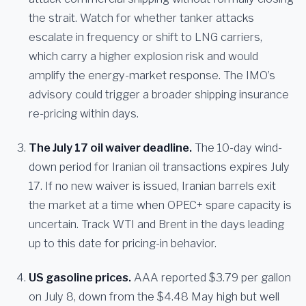
the strait. Watch for whether tanker attacks
escalate in frequency or shift to LNG carriers,
which carry a higher explosion risk and would
amplify the energy-market response. The IMO’s
advisory could trigger a broader shipping insurance
re-pricing within days.
The July 17 oil waiver deadline.
The 10-day wind-
down period for Iranian oil transactions expires July
17. If no new waiver is issued, Iranian barrels exit
the market at a time when OPEC+ spare capacity is
uncertain. Track WTI and Brent in the days leading
up to this date for pricing-in behavior.
US gasoline prices.
AAA reported $3.79 per gallon
on July 8, down from the $4.48 May high but well