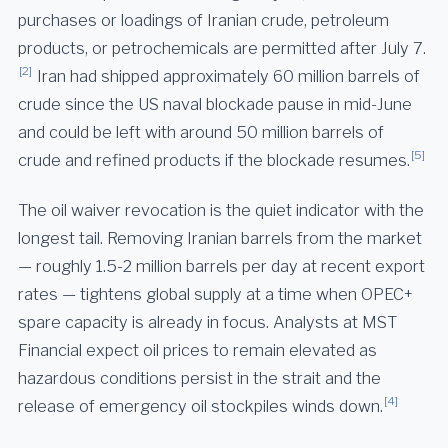
purchases or loadings of Iranian crude, petroleum
products, or petrochemicals are permitted after July 7.
[2]
Iran had shipped approximately 60 million barrels of
crude since the US naval blockade pause in mid-June
and could be left with around 50 million barrels of
[5]
crude and refined products if the blockade resumes.
The oil waiver revocation is the quiet indicator with the
longest tail. Removing Iranian barrels from the market
— roughly 1.5-2 million barrels per day at recent export
rates — tightens global supply at a time when OPEC+
spare capacity is already in focus. Analysts at MST
Financial expect oil prices to remain elevated as
hazardous conditions persist in the strait and the
[4]
release of emergency oil stockpiles winds down.