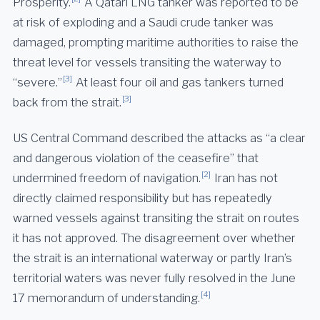
Prosperity.
A Qatari LNG tanker was reported to be
at risk of exploding and a Saudi crude tanker was
damaged, prompting maritime authorities to raise the
threat level for vessels transiting the waterway to
[3]
“severe.”
At least four oil and gas tankers turned
[3]
back from the strait.
US Central Command described the attacks as “a clear
and dangerous violation of the ceasefire” that
[2]
undermined freedom of navigation.
Iran has not
directly claimed responsibility but has repeatedly
warned vessels against transiting the strait on routes
it has not approved. The disagreement over whether
the strait is an international waterway or partly Iran’s
territorial waters was never fully resolved in the June
[4]
17 memorandum of understanding.