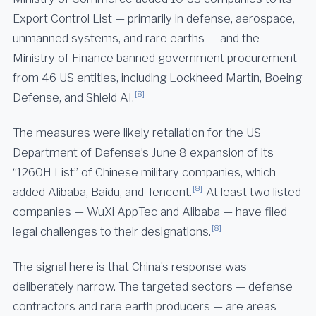
Export Control List — primarily in defense, aerospace,
unmanned systems, and rare earths — and the
Ministry of Finance banned government procurement
from 46 US entities, including Lockheed Martin, Boeing
[8]
Defense, and Shield AI.
The measures were likely retaliation for the US
Department of Defense’s June 8 expansion of its
“1260H List” of Chinese military companies, which
[8]
added Alibaba, Baidu, and Tencent.
At least two listed
companies — WuXi AppTec and Alibaba — have filed
[8]
legal challenges to their designations.
The signal here is that China’s response was
deliberately narrow. The targeted sectors — defense
contractors and rare earth producers — are areas