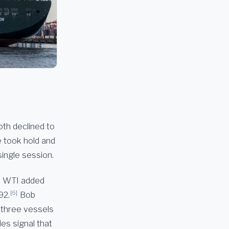
oth declined to
e took hold and
single session.
WTI added
[6]
92.
Bob
n three vessels
es signal that