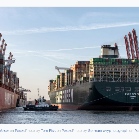
eiser
on
Pexels
Photo by
Tom Fisk
on
Pexels
Photo by
Germannavyphotograph
on
Pe