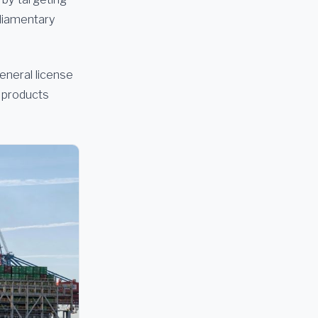
rliamentary
eneral license
m products