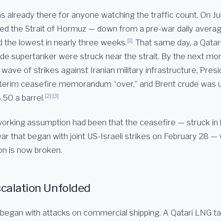
 already there for anyone watching the traffic count. On Jul
ted the Strait of Hormuz — down from a pre-war daily averag
[1]
d the lowest in nearly three weeks.
That same day, a Qatar
ude supertanker were struck near the strait. By the next mor
wave of strikes against Iranian military infrastructure, Pre
nterim ceasefire memorandum “over,” and Brent crude was u
[2]
[3]
.50 a barrel.
orking assumption had been that the ceasefire — struck in l
r that began with joint US-Israeli strikes on February 28 — 
n is now broken.
calation Unfolded
egan with attacks on commercial shipping. A Qatari LNG tan