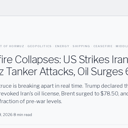
AIT OF HORMUZ · GEOPOLITICS · ENERGY · SHIPPING · CEASEFIRE · MIDD
re Collapses: US Strikes Iran
 Tanker Attacks, Oil Surges
ruce is breaking apart in real time. Trump declared the
evoked Iran's oil license, Brent surged to $78.50, a
a fraction of pre-war levels.
 8, 2026
·
8 min read