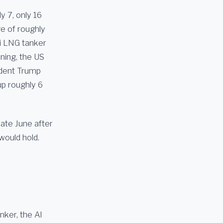
y 7, only 16
e of roughly
i LNG tanker
ning, the US
sident Trump
p roughly 6
ate June after
would hold.
ker, the Al