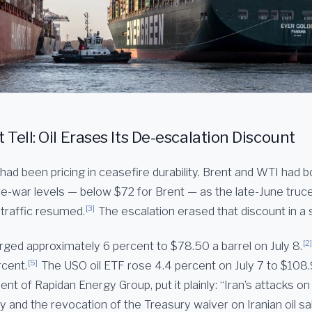
Tell: Oil Erases Its De-escalation Discount
had been pricing in ceasefire durability. Brent and WTI had b
pre-war levels — below $72 for Brent — as the late-June truc
[3]
traffic resumed.
The escalation erased that discount in a 
[2]
rged approximately 6 percent to $78.50 a barrel on July 8.
[5]
rcent.
The USO oil ETF rose 4.4 percent on July 7 to $108.
ent of Rapidan Energy Group, put it plainly: “Iran’s attacks o
 and the revocation of the Treasury waiver on Iranian oil sal