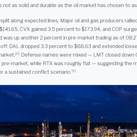
s not as solid and durable as the oil market has chosen to a
split along expected lines. Major oil and gas producers ralli
 $141.65, CVX gained 3.5 percent to $173.94, and COP surge
d was up another 2 percent in pre-market trading as of 08:27
d off: DAL dropped 3.3 percent to $88.63 and extended losse
[6]
market.
Defense names were mixed — LMT closed down 0
in pre-market, while RTX was roughly flat — suggesting the 
[6]
or a sustained conflict scenario.