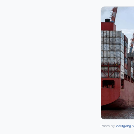
Photo by
Wolfgang W