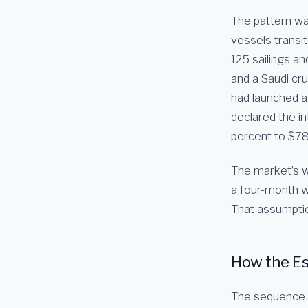
The pattern was
vessels transi
125 sailings an
and a Saudi cr
had launched a 
declared the i
percent to $78
The market’s w
a four-month wa
That assumptio
How the Es
The sequence b