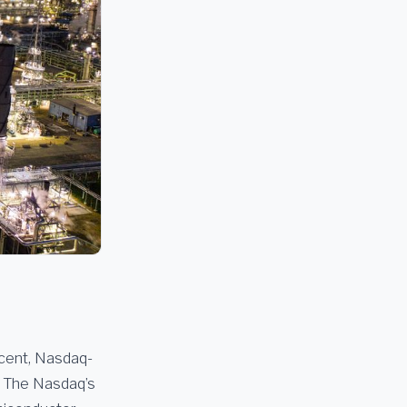
rcent, Nasdaq-
The Nasdaq’s