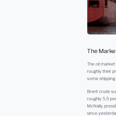
The Market 
The oil market 
roughly their 
some shipping 
Brent crude su
roughly 5.5 pe
McNally, presid
since yesterday