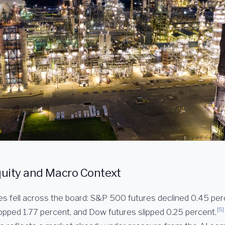
uity and Macro Context
es fell across the board: S&P 500 futures declined 0.45 pe
[5]
opped 1.77 percent, and Dow futures slipped 0.25 percent.