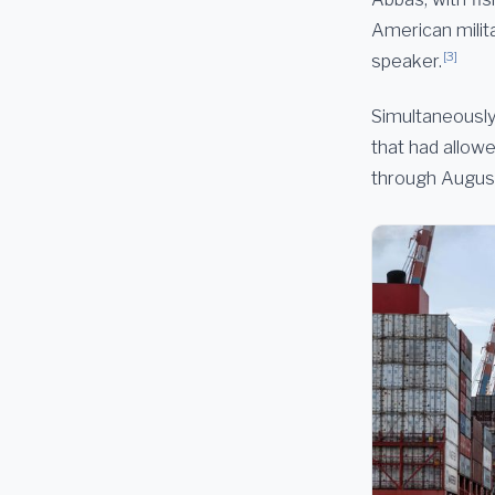
American milita
[3]
speaker.
Simultaneously
that had allowe
through August 