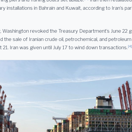
ry installations in Bahrain and Kuwait, according to Iran’s pa
, Washington revoked the Treasury Department’s June 22 g
d the sale of Iranian crude oil, petrochemical, and petroleu
[4]
21. Iran was given until July 17 to wind down transactions.