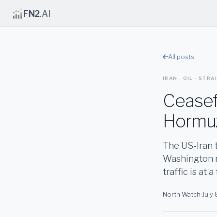
FN2
.AI
All posts
IRAN · OIL · STR
Ceasefi
Hormuz
The US-Iran t
Washington r
traffic is at 
North Watch
·
July