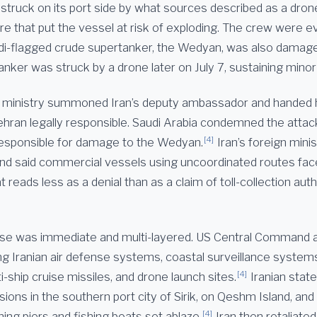
struck on its port side by what sources described as a dron
re that put the vessel at risk of exploding. The crew were 
i-flagged crude supertanker, the Wedyan, was also damag
tanker was struck by a drone later on July 7, sustaining min
n ministry summoned Iran’s deputy ambassador and handed 
ehran legally responsible. Saudi Arabia condemned the attack
[4]
y responsible for damage to the Wedyan.
Iran’s foreign mini
 and said commercial vessels using uncoordinated routes fac
t reads less as a denial than as a claim of toll-collection aut
se was immediate and multi-layered. US Central Command
ing Iranian air defense systems, coastal surveillance system
[4]
ti-ship cruise missiles, and drone launch sites.
Iranian stat
ions in the southern port city of Sirik, on Qeshm Island, and
[4]
hing piers and fishing boats set ablaze.
Iran then retaliated