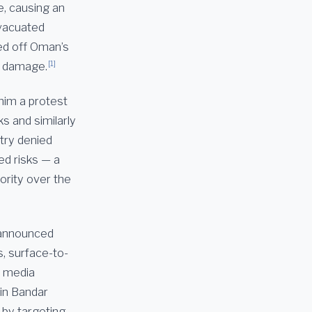
e, causing an
evacuated
ed off Oman’s
[1]
or damage.
him a protest
s and similarly
stry denied
ed risks — a
hority over the
 announced
s, surface-to-
e media
 in Bandar
 by targeting