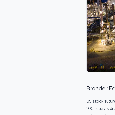
Broader Eq
US stock futur
100 futures dr