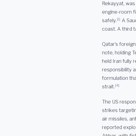
Rekayyat, was 
engine-room fi
[1]
safely.
A Saud
coast. A third 
Qatar’s foreig
note, holding T
held Iran full
responsibility
formulation tha
[4]
strait.
The US respon
strikes target
air missiles, an
reported explos
Abbas, with fis