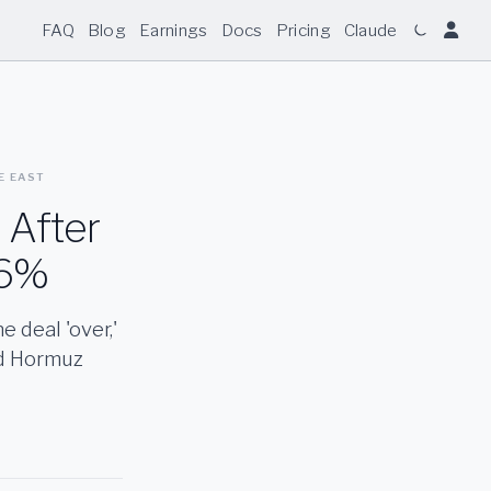
FAQ
Blog
Earnings
Docs
Pricing
Claude
LE EAST
 After
 6%
 deal 'over,'
nd Hormuz