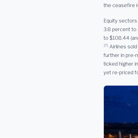
the ceasefire i
Equity sectors 
3.8 percent to
to $108.44 (an
[7]
Airlines sol
further in pre-
ticked higher 
yet re-priced f