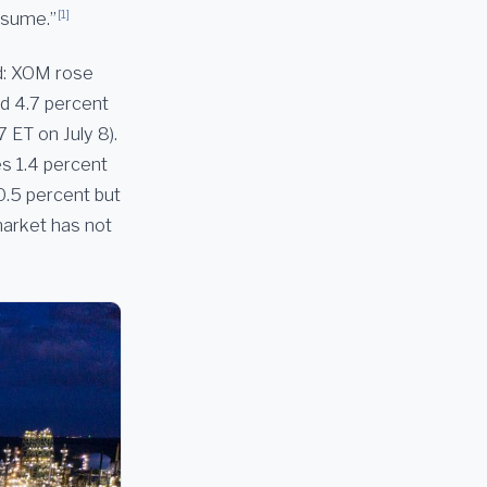
[1]
ssume.”
ed: XOM rose
d 4.7 percent
 ET on July 8).
s 1.4 percent
.5 percent but
market has not