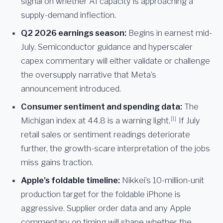
signal on whether AI capacity is approaching a
supply-demand inflection.
Q2 2026 earnings season:
Begins in earnest mid-
July. Semiconductor guidance and hyperscaler
capex commentary will either validate or challenge
the oversupply narrative that Meta’s
announcement introduced.
Consumer sentiment and spending data:
The
[1]
Michigan index at 44.8 is a warning light.
If July
retail sales or sentiment readings deteriorate
further, the growth-scare interpretation of the jobs
miss gains traction.
Apple’s foldable timeline:
Nikkei’s 10-million-unit
production target for the foldable iPhone is
aggressive. Supplier order data and any Apple
commentary on timing will shape whether the