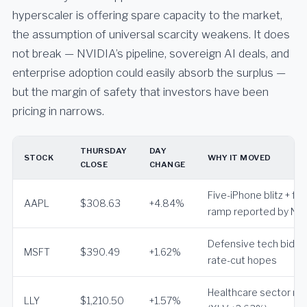
hyperscaler is offering spare capacity to the market,
the assumption of universal scarcity weakens. It does
not break — NVIDIA’s pipeline, sovereign AI deals, and
enterprise adoption could easily absorb the surplus —
but the margin of safety that investors have been
pricing in narrows.
THURSDAY
DAY
STOCK
WHY IT MOVED
CLOSE
CHANGE
Five-iPhone blitz + fo
AAPL
$308.63
+4.84%
ramp reported by Nik
Defensive tech bid o
MSFT
$390.49
+1.62%
rate-cut hopes
Healthcare sector rot
LLY
$1,210.50
+1.57%