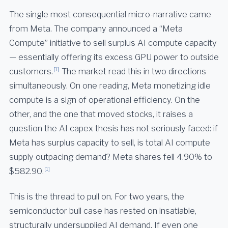
The single most consequential micro-narrative came
from Meta. The company announced a “Meta
Compute” initiative to sell surplus AI compute capacity
— essentially offering its excess GPU power to outside
[1]
customers.
The market read this in two directions
simultaneously. On one reading, Meta monetizing idle
compute is a sign of operational efficiency. On the
other, and the one that moved stocks, it raises a
question the AI capex thesis has not seriously faced: if
Meta has surplus capacity to sell, is total AI compute
supply outpacing demand? Meta shares fell 4.90% to
[1]
$582.90.
This is the thread to pull on. For two years, the
semiconductor bull case has rested on insatiable,
structurally undersupplied AI demand. If even one