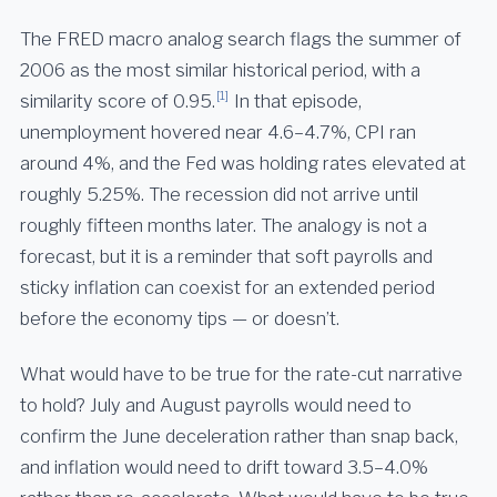
The FRED macro analog search flags the summer of
2006 as the most similar historical period, with a
[1]
similarity score of 0.95.
In that episode,
unemployment hovered near 4.6–4.7%, CPI ran
around 4%, and the Fed was holding rates elevated at
roughly 5.25%. The recession did not arrive until
roughly fifteen months later. The analogy is not a
forecast, but it is a reminder that soft payrolls and
sticky inflation can coexist for an extended period
before the economy tips — or doesn’t.
What would have to be true for the rate-cut narrative
to hold? July and August payrolls would need to
confirm the June deceleration rather than snap back,
and inflation would need to drift toward 3.5–4.0%