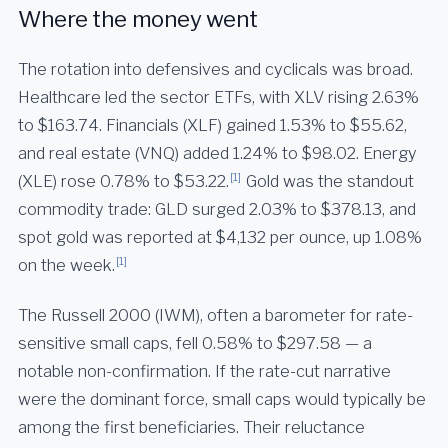
Where the money went
The rotation into defensives and cyclicals was broad.
Healthcare led the sector ETFs, with XLV rising 2.63%
to $163.74. Financials (XLF) gained 1.53% to $55.62,
and real estate (VNQ) added 1.24% to $98.02. Energy
[1]
(XLE) rose 0.78% to $53.22.
Gold was the standout
commodity trade: GLD surged 2.03% to $378.13, and
spot gold was reported at $4,132 per ounce, up 1.08%
[1]
on the week.
The Russell 2000 (IWM), often a barometer for rate-
sensitive small caps, fell 0.58% to $297.58 — a
notable non-confirmation. If the rate-cut narrative
were the dominant force, small caps would typically be
among the first beneficiaries. Their reluctance