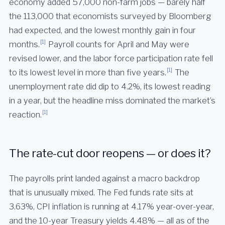
economy added 57,000 non-farm jobs — barely half
the 113,000 that economists surveyed by Bloomberg
had expected, and the lowest monthly gain in four
[1]
months.
Payroll counts for April and May were
revised lower, and the labor force participation rate fell
[1]
to its lowest level in more than five years.
The
unemployment rate did dip to 4.2%, its lowest reading
in a year, but the headline miss dominated the market’s
[1]
reaction.
The rate-cut door reopens — or does it?
The payrolls print landed against a macro backdrop
that is unusually mixed. The Fed funds rate sits at
3.63%, CPI inflation is running at 4.17% year-over-year,
and the 10-year Treasury yields 4.48% — all as of the