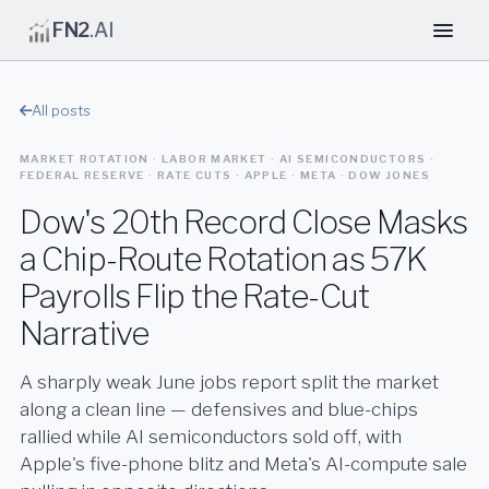
FN2
.AI
All posts
MARKET ROTATION · LABOR MARKET · AI SEMICONDUCTORS ·
FEDERAL RESERVE · RATE CUTS · APPLE · META · DOW JONES
Dow's 20th Record Close Masks
a Chip-Route Rotation as 57K
Payrolls Flip the Rate-Cut
Narrative
A sharply weak June jobs report split the market
along a clean line — defensives and blue-chips
rallied while AI semiconductors sold off, with
Apple's five-phone blitz and Meta's AI-compute sale