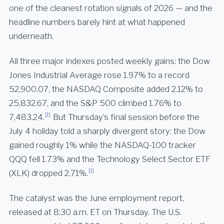
one of the cleanest rotation signals of 2026 — and the
headline numbers barely hint at what happened
underneath.
All three major indexes posted weekly gains: the Dow
Jones Industrial Average rose 1.97% to a record
52,900.07, the NASDAQ Composite added 2.12% to
25,832.67, and the S&P 500 climbed 1.76% to
[1]
7,483.24.
But Thursday’s final session before the
July 4 holiday told a sharply divergent story: the Dow
gained roughly 1% while the NASDAQ-100 tracker
QQQ fell 1.73% and the Technology Select Sector ETF
[1]
(XLK) dropped 2.71%.
The catalyst was the June employment report,
released at 8:30 a.m. ET on Thursday. The U.S.