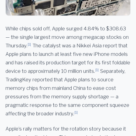
While chips sold off, Apple surged 4.84% to $308.63
— the single largest move among megacap stocks on
[1]
Thursday.
The catalyst was a Nikkei Asia report that
Apple plans to launch at least five new iPhone models
and has raised its production target for its first foldable
[1]
device to approximately 10 million units.
Separately,
TradingKey reported that Apple plans to source
memory chips from mainland China to ease cost
pressures from the memory supply shortage — a
pragmatic response to the same component squeeze
[1]
affecting the broader industry.
Apple’s rally matters for the rotation story because it