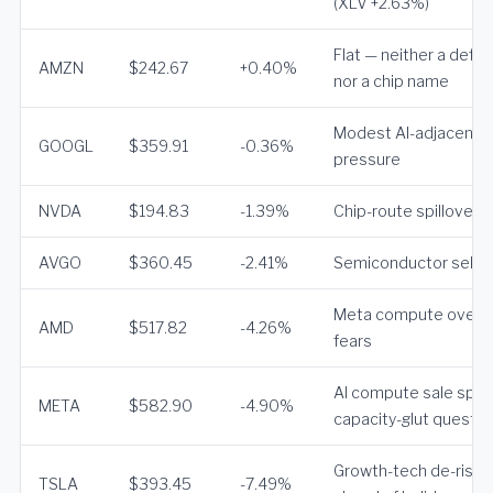
(XLV +2.63%)
Flat — neither a defe
AMZN
$242.67
+0.40%
nor a chip name
Modest AI-adjacent
GOOGL
$359.91
-0.36%
pressure
NVDA
$194.83
-1.39%
Chip-route spillover
AVGO
$360.45
-2.41%
Semiconductor sellof
Meta compute overs
AMD
$517.82
-4.26%
fears
AI compute sale spar
META
$582.90
-4.90%
capacity-glut questio
Growth-tech de-riski
TSLA
$393.45
-7.49%