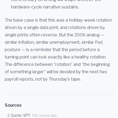
hardware-cycle narrative sustains.
The base case is that this was a holiday-week rotation
driven by a single data print, and rotations driven by
single prints often reverse. But the 2006 analog —
similar inflation, similar unemployment, similar Fed
posture — is a reminder that the period before a
turning point can look exactly like a healthy rotation.
The difference between “rotation” and “the beginning
of something larger” will be decided by the next two
payroll reports, not by Thursday’s tape.
Sources
Quote: SPY
FN2 market data