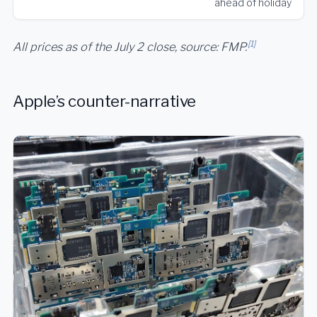
ahead of holiday
[1]
All prices as of the July 2 close, source: FMP.
Apple’s counter-narrative