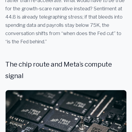
rather than re-accelerate. What would have to be true
for the growth-scare narrative instead? Sentiment at
44.8 is already telegraphing stress; if that bleeds into
spending data and payrolls stay below 75K, the
conversation shifts from “when does the Fed cut” to
“is the Fed behind.”
The chip route and Meta’s compute
signal