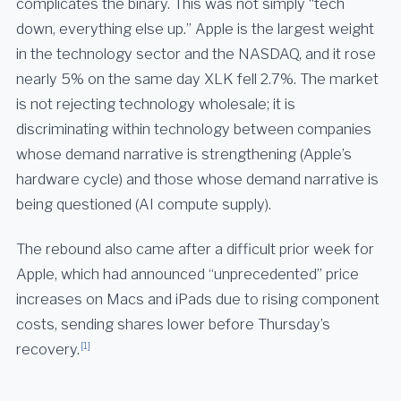
complicates the binary. This was not simply “tech
down, everything else up.” Apple is the largest weight
in the technology sector and the NASDAQ, and it rose
nearly 5% on the same day XLK fell 2.7%. The market
is not rejecting technology wholesale; it is
discriminating within technology between companies
whose demand narrative is strengthening (Apple’s
hardware cycle) and those whose demand narrative is
being questioned (AI compute supply).
The rebound also came after a difficult prior week for
Apple, which had announced “unprecedented” price
increases on Macs and iPads due to rising component
costs, sending shares lower before Thursday’s
[1]
recovery.