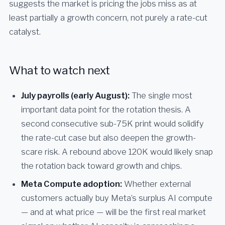
suggests the market is pricing the jobs miss as at
least partially a growth concern, not purely a rate-cut
catalyst.
What to watch next
July payrolls (early August):
The single most
important data point for the rotation thesis. A
second consecutive sub-75K print would solidify
the rate-cut case but also deepen the growth-
scare risk. A rebound above 120K would likely snap
the rotation back toward growth and chips.
Meta Compute adoption:
Whether external
customers actually buy Meta’s surplus AI compute
— and at what price — will be the first real market