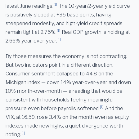
[1]
latest June readings.
The 10-year/2-year yield curve
is positively sloped at +35 base points, having
steepened modestly, and high-yield credit spreads
[1]
remain tight at 2.75%.
Real GDP growth is holding at
[1]
2.66% year-over-year.
By those measures the economy is not contracting.
But two indicators point in a different direction.
Consumer sentiment collapsed to 44.8 on the
Michigan index — down 14% year-over-year and down
10% month-over-month — a reading that would be
consistent with households feeling meaningful
[1]
pressure even before payrolls softened.
And the
VIX, at 16.59, rose 3.4% on the month even as equity
indexes made new highs, a quiet divergence worth
[1]
noting.