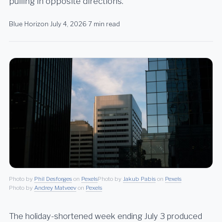
pulling in opposite directions.
Blue Horizon
·
July 4, 2026
·
7 min read
Photo by
Phil Desforges
on
Pexels
Photo by
Jakub Pabis
on
Pexels
Photo by
Andrey Matveev
on
Pexels
The holiday-shortened week ending July 3 produced