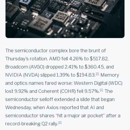
The semiconductor complex bore the brunt of
Thursday’s rotation. AMD fell 4.26% to $517.82,
Broadcom (AVGO) dropped 2.41% to $360.45, and
[1]
NVIDIA (NVDA) slipped 1.39% to $194.83.
Memory
and optics names fared worse: Western Digital (WDC)
[1]
lost 9.92% and Coherent (COHR) fell 9.57%.
The
semiconductor selloff extended a slide that began
Wednesday, when Axios reported that AI and
semiconductor shares “hit a major air pocket” after a
[1]
record-breaking Q2 rally.