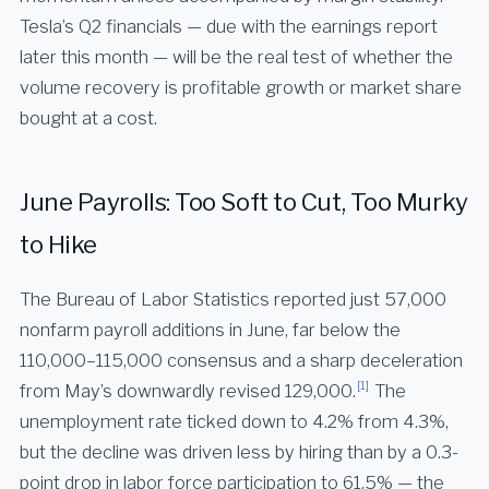
Tesla’s Q2 financials — due with the earnings report
later this month — will be the real test of whether the
volume recovery is profitable growth or market share
bought at a cost.
June Payrolls: Too Soft to Cut, Too Murky
to Hike
The Bureau of Labor Statistics reported just 57,000
nonfarm payroll additions in June, far below the
110,000–115,000 consensus and a sharp deceleration
[1]
from May’s downwardly revised 129,000.
The
unemployment rate ticked down to 4.2% from 4.3%,
but the decline was driven less by hiring than by a 0.3-
point drop in labor force participation to 61.5% — the