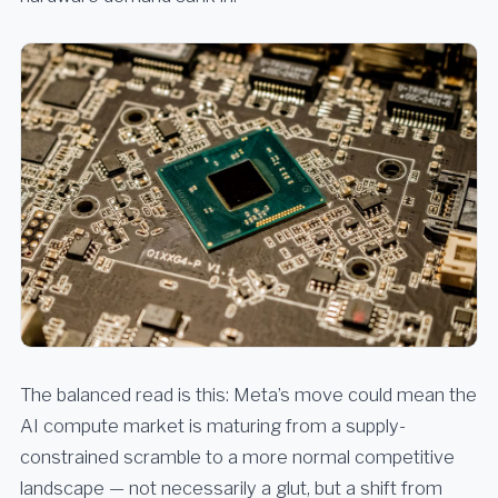
The balanced read is this: Meta’s move could mean the
AI compute market is maturing from a supply-
constrained scramble to a more normal competitive
landscape — not necessarily a glut, but a shift from