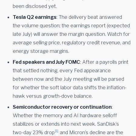
been disclosed yet.
Tesla Q2 earnings
: The delivery beat answered
the volume question; the earnings report (expected
late July) will answer the margin question. Watch for
average selling price, regulatory credit revenue, and
energy storage margins.
Fed speakers and July FOMC
: After a payrolls print
that settled nothing, every Fed appearance
between now and the July meeting will be parsed
for whether the soft labor data shifts the inflation-
hawk versus growth-dove balance.
Semiconductor recovery or continuation
:
Whether the memory and AI hardware selloff
stabilizes or extends into next week. SanDisk’s
[1]
two-day 23% drop
and Micron’s decline are the