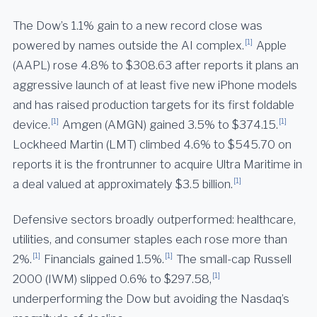
The Dow’s 1.1% gain to a new record close was
[1]
powered by names outside the AI complex.
Apple
(AAPL) rose 4.8% to $308.63 after reports it plans an
aggressive launch of at least five new iPhone models
and has raised production targets for its first foldable
[1]
[1]
device.
Amgen (AMGN) gained 3.5% to $374.15.
Lockheed Martin (LMT) climbed 4.6% to $545.70 on
reports it is the frontrunner to acquire Ultra Maritime in
[1]
a deal valued at approximately $3.5 billion.
Defensive sectors broadly outperformed: healthcare,
utilities, and consumer staples each rose more than
[1]
[1]
2%.
Financials gained 1.5%.
The small-cap Russell
[1]
2000 (IWM) slipped 0.6% to $297.58,
underperforming the Dow but avoiding the Nasdaq’s