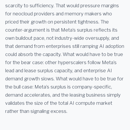
scarcity to sufficiency. That would pressure margins
for neocloud providers and memory makers who
priced their growth on persistent tightness. The
counter-argument is that Meta’s surplus reflects its
own buildout pace, not industry-wide oversupply, and
that demand from enterprises still ramping AI adoption
could absorb the capacity. What would have to be true
for the bear case: other hyperscalers follow Meta’s
lead and lease surplus capacity, and enterprise AI
demand growth slows. What would have to be true for
the bull case: Meta’s surplus is company-specific,
demand accelerates, and the leasing business simply
validates the size of the total AI compute market
rather than signaling excess.