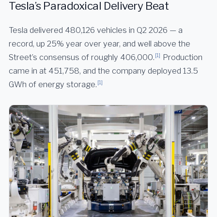
Tesla’s Paradoxical Delivery Beat
Tesla delivered 480,126 vehicles in Q2 2026 — a
record, up 25% year over year, and well above the
[1]
Street’s consensus of roughly 406,000.
Production
came in at 451,758, and the company deployed 13.5
[1]
GWh of energy storage.