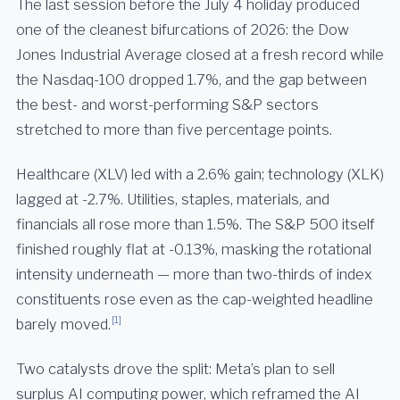
The last session before the July 4 holiday produced
one of the cleanest bifurcations of 2026: the Dow
Jones Industrial Average closed at a fresh record while
the Nasdaq-100 dropped 1.7%, and the gap between
the best- and worst-performing S&P sectors
stretched to more than five percentage points.
Healthcare (XLV) led with a 2.6% gain; technology (XLK)
lagged at -2.7%. Utilities, staples, materials, and
financials all rose more than 1.5%. The S&P 500 itself
finished roughly flat at -0.13%, masking the rotational
intensity underneath — more than two-thirds of index
constituents rose even as the cap-weighted headline
[1]
barely moved.
Two catalysts drove the split: Meta’s plan to sell
surplus AI computing power, which reframed the AI