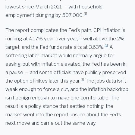
lowest since March 2021 — with household
[1]
employment plunging by 507,000.
The report complicates the Fed’s path. CPI inflation is
[1]
running at 4.17% year over year,
well above the 2%
[1]
target, and the Fed funds rate sits at 3.63%.
A
softening labor market would normally argue for
easing, but with inflation elevated, the Fed has been in
a pause — and some officials have publicly preserved
[1]
the option of hikes later this year.
The jobs data isn’t
weak enough to force a cut, and the inflation backdrop
isn’t benign enough to make one comfortable. The
result is a policy stance that settles nothing: the
market went into the report unsure about the Fed’s
next move and came out the same way.