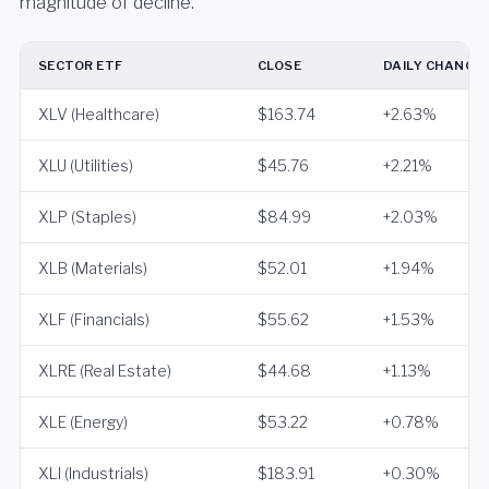
magnitude of decline.
SECTOR ETF
CLOSE
DAILY CHANGE
XLV (Healthcare)
$163.74
+2.63%
XLU (Utilities)
$45.76
+2.21%
XLP (Staples)
$84.99
+2.03%
XLB (Materials)
$52.01
+1.94%
XLF (Financials)
$55.62
+1.53%
XLRE (Real Estate)
$44.68
+1.13%
XLE (Energy)
$53.22
+0.78%
XLI (Industrials)
$183.91
+0.30%