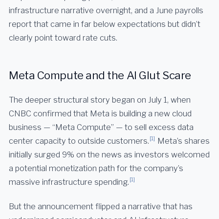
infrastructure narrative overnight, and a June payrolls
report that came in far below expectations but didn’t
clearly point toward rate cuts.
Meta Compute and the AI Glut Scare
The deeper structural story began on July 1, when
CNBC confirmed that Meta is building a new cloud
business — “Meta Compute” — to sell excess data
[1]
center capacity to outside customers.
Meta’s shares
initially surged 9% on the news as investors welcomed
a potential monetization path for the company’s
[1]
massive infrastructure spending.
But the announcement flipped a narrative that has