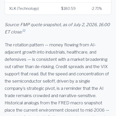
XLK (Technology)
$180.59
-2.71%
Source: FMP quote snapshot, as of July 2, 2026, 16:00
[1]
ET close.
The rotation pattern — money flowing from AI-
adjacent growth into industrials, healthcare, and
defensives — is consistent with a market broadening
out rather than de-risking. Credit spreads and the VIX
support that read. But the speed and concentration of
the semiconductor selloff, driven by a single
company’s strategic pivot, is a reminder that the AI
trade remains crowded and narrative-sensitive.
Historical analogs from the FRED macro snapshot
place the current environment closest to mid-2006 —