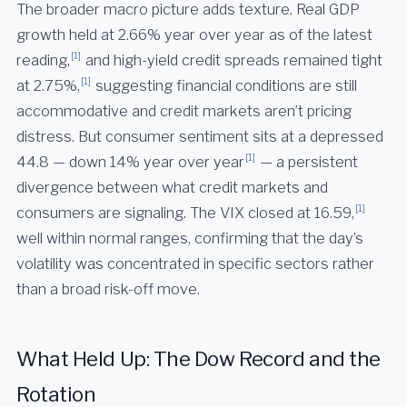
The broader macro picture adds texture. Real GDP
growth held at 2.66% year over year as of the latest
[1]
reading,
and high-yield credit spreads remained tight
[1]
at 2.75%,
suggesting financial conditions are still
accommodative and credit markets aren’t pricing
distress. But consumer sentiment sits at a depressed
[1]
44.8 — down 14% year over year
— a persistent
divergence between what credit markets and
[1]
consumers are signaling. The VIX closed at 16.59,
well within normal ranges, confirming that the day’s
volatility was concentrated in specific sectors rather
than a broad risk-off move.
What Held Up: The Dow Record and the
Rotation