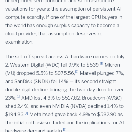
underpinned semiconductor and AI infrastructure
valuations for years: the assumption of persistent AI
compute scarcity. If one of the largest GPU buyers in
the world has enough surplus capacity to become a
cloud provider, that assumption deserves re-
examination.
The sell-off spread across AI hardware names on July
[1]
2. Western Digital (WDC) fell 9.9% to $539,
Micron
[1]
(MU) dropped 5.5% to $975.56,
Marvell plunged 7%,
and SanDisk (SNDK) fell 14% — its second straight
double-digit decline, bringing the two-day drop to over
[1]
23%.
AMD lost 4.3% to $517.82, Broadcom (AVGO)
shed 2.4%, and even NVIDIA (NVDA) declined 1.4% to
[1]
$194.83.
Meta itself gave back 4.9% to $582.90 as
the initial enthusiasm faded and the implications for AI
[1]
hardware demand sank in.