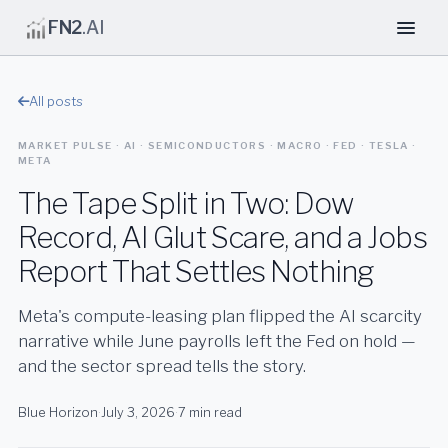
FN2
.AI
All posts
MARKET PULSE · AI · SEMICONDUCTORS · MACRO · FED · TESLA ·
META
The Tape Split in Two: Dow
Record, AI Glut Scare, and a Jobs
Report That Settles Nothing
Meta's compute-leasing plan flipped the AI scarcity
narrative while June payrolls left the Fed on hold —
and the sector spread tells the story.
Blue Horizon
·
July 3, 2026
·
7 min read