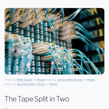
Photo by
Brett Sayles
on
Pexels
Photo by
Jeremy Waterhouse
on
Pexels
Photo by
Hyundai Motor Group
on
Pexels
The Tape Split in Two