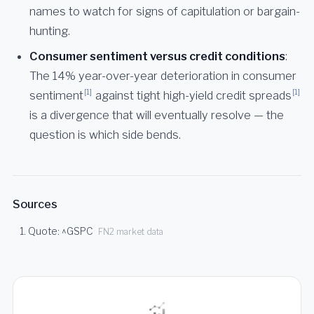
names to watch for signs of capitulation or bargain-
hunting.
Consumer sentiment versus credit conditions
:
The 14% year-over-year deterioration in consumer
[1]
[1]
sentiment
against tight high-yield credit spreads
is a divergence that will eventually resolve — the
question is which side bends.
Sources
Quote: ^GSPC
FN2 market data