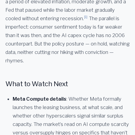
a period of elevated inflation, moderate growth, and a
Fed that paused while the labor market gradually
[1]
cooled without entering recession.
The parallel is
imperfect: consumer sentiment today is far weaker
than it was then, and the AI capex cycle has no 2006
counterpart. But the policy posture — on hold, watching
data, neither cutting nor hiking with conviction —
rhymes.
What to Watch Next
Meta Compute details
: Whether Meta formally
launches the leasing business, at what scale, and
whether other hyperscalers signal similar surplus
capacity. The market’s read on AI compute scarcity
versus oversupply hinges on specifics that haven’t