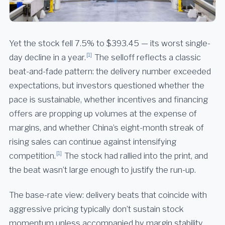
Yet the stock fell 7.5% to $393.45 — its worst single-
[1]
day decline in a year.
The selloff reflects a classic
beat-and-fade pattern: the delivery number exceeded
expectations, but investors questioned whether the
pace is sustainable, whether incentives and financing
offers are propping up volumes at the expense of
margins, and whether China’s eight-month streak of
rising sales can continue against intensifying
[1]
competition.
The stock had rallied into the print, and
the beat wasn’t large enough to justify the run-up.
The base-rate view: delivery beats that coincide with
aggressive pricing typically don’t sustain stock
momentum unless accompanied by margin stability.