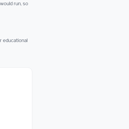
 would run, so
or educational