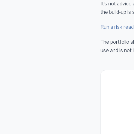
It’s not advice
the build-up i
Run a risk read
The portfolio s
use and is not