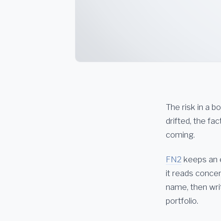
The risk in a b
drifted, the f
coming.
FN2
keeps an ey
it reads conce
name, then writ
portfolio.