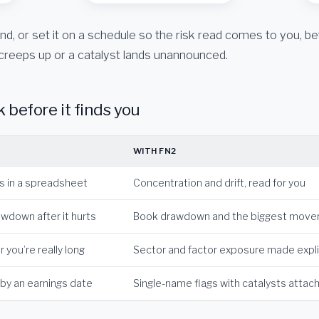
d, or set it on a schedule so the risk read comes to you, be
creeps up or a catalyst lands unannounced.
k before it finds you
WITH FN2
ts in a spreadsheet
Concentration and drift, read for you
wdown after it hurts
Book drawdown and the biggest mover
 you’re really long
Sector and factor exposure made expli
 by an earnings date
Single-name flags with catalysts attac