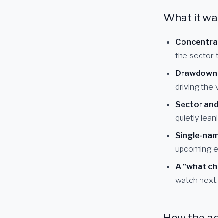
What it wa
Concentra
the sector ti
Drawdown a
driving the v
Sector and
quietly lean
Single-name
upcoming e
A “what ch
watch next.
How the a