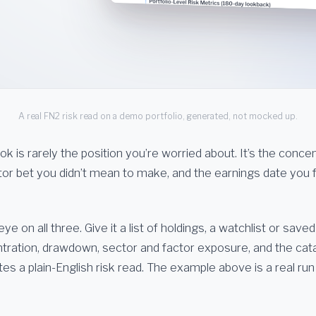
A real FN2 risk read on a demo portfolio, generated, not mocked up.
ook is rarely the position you’re worried about. It’s the conce
actor bet you didn’t mean to make, and the earnings date you
e on all three. Give it a list of holdings, a watchlist or saved
ntration, drawdown, sector and factor exposure, and the cat
es a plain-English risk read. The example above is a real ru