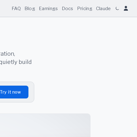
FAQ
Blog
Earnings
Docs
Pricing
Claude
ation,
quietly build
Try it now