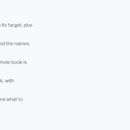
ts target, plus
and the names
whole book is
k, with
and what to