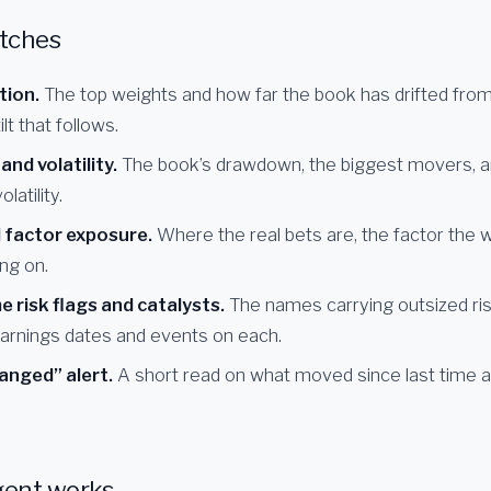
tches
tion.
The top weights and how far the book has drifted from i
lt that follows.
nd volatility.
The book’s drawdown, the biggest movers, 
olatility.
 factor exposure.
Where the real bets are, the factor the 
ing on.
 risk flags and catalysts.
The names carrying outsized ris
arnings dates and events on each.
anged” alert.
A short read on what moved since last time 
gent works