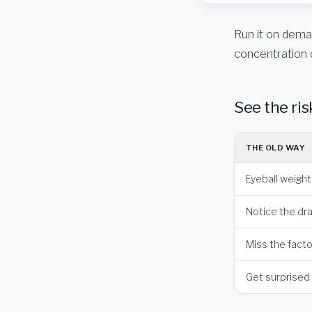
Run it on deman
concentration 
See the ris
THE OLD WAY
Eyeball weigh
Notice the dra
Miss the factor
Get surprised