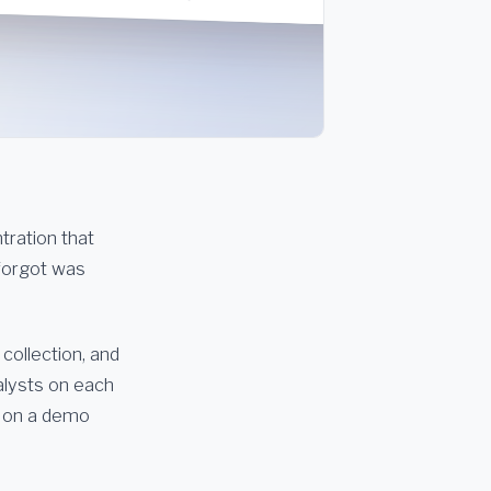
ntration that
 forgot was
 collection, and
alysts on each
n on a demo