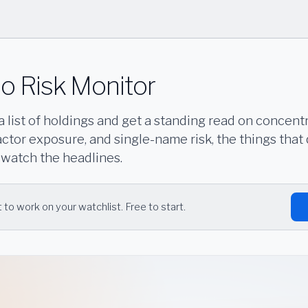
io Risk Monitor
a list of holdings and get a standing read on concentr
tor exposure, and single-name risk, the things that 
 watch the headlines.
 to work on your watchlist. Free to start.