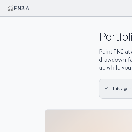
FN2
.AI
Portfol
Point FN2 at 
drawdown, fac
up while you
Put this agent