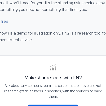
 and it won’t trade for you. It’s the standing risk check a desk
s something you see, not something that finds you.
 free
hown is a demo for illustration only. FN2 is a research tool f
 investment advice.
Make sharper calls with FN2
Ask about any company, earnings call, or macro move and get
research-grade answers in seconds, with the sources to back
them.