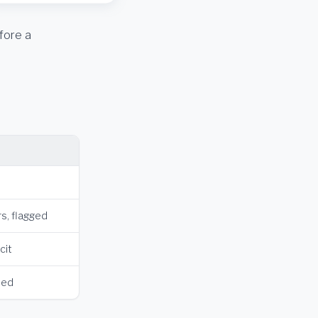
fore a
s, flagged
cit
hed